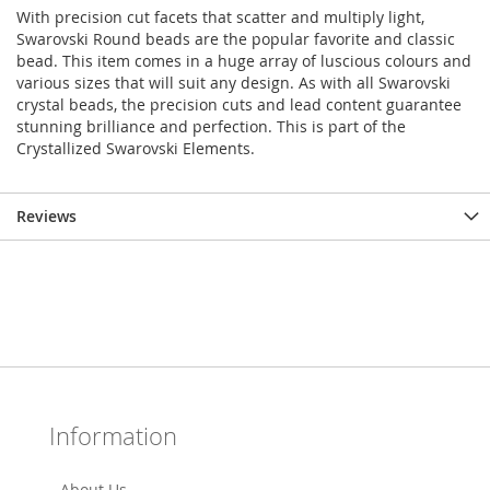
With precision cut facets that scatter and multiply light,
Swarovski Round beads are the popular favorite and classic
bead. This item comes in a huge array of luscious colours and
various sizes that will suit any design. As with all Swarovski
crystal beads, the precision cuts and lead content guarantee
stunning brilliance and perfection. This is part of the
Crystallized Swarovski Elements.
Reviews
Information
About Us