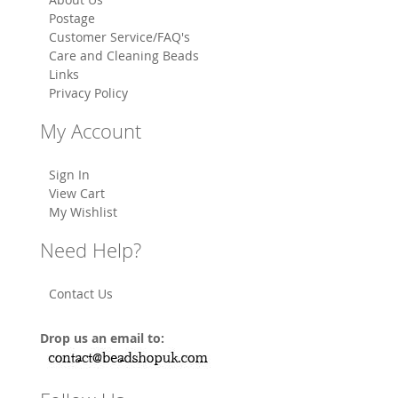
Postage
Customer Service/FAQ's
Care and Cleaning Beads
Links
Privacy Policy
My Account
Sign In
View Cart
My Wishlist
Need Help?
Contact Us
Drop us an email to: