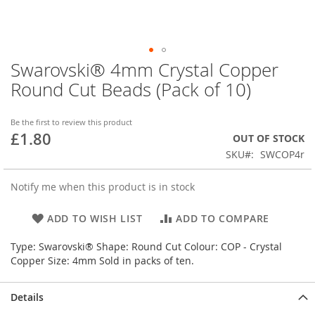
Swarovski® 4mm Crystal Copper
Skip
to
Round Cut Beads (Pack of 10)
the
beginning
of
Be the first to review this product
£1.80
the
OUT OF STOCK
images
SKU
SWCOP4r
gallery
Notify me when this product is in stock
ADD TO WISH LIST
ADD TO COMPARE
Type: Swarovski® Shape: Round Cut Colour: COP - Crystal
Copper Size: 4mm Sold in packs of ten.
Details