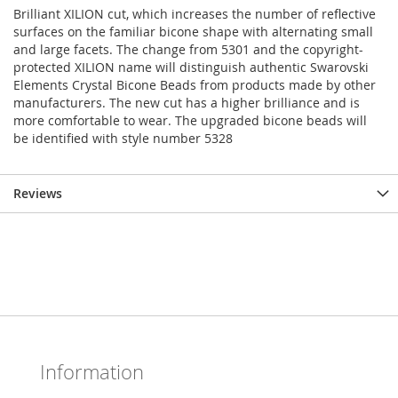
Brilliant XILION cut, which increases the number of reflective
surfaces on the familiar bicone shape with alternating small
and large facets. The change from 5301 and the copyright-
protected XILION name will distinguish authentic Swarovski
Elements Crystal Bicone Beads from products made by other
manufacturers. The new cut has a higher brilliance and is
more comfortable to wear. The upgraded bicone beads will
be identified with style number 5328
Reviews
Information