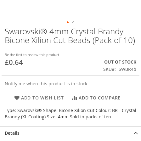
Swarovski® 4mm Crystal Brandy
Skip
to
Bicone Xilion Cut Beads (Pack of 10)
the
beginning
of
Be the first to review this product
£0.64
the
OUT OF STOCK
images
SKU
SWBR4b
gallery
Notify me when this product is in stock
ADD TO WISH LIST
ADD TO COMPARE
Type: Swarovski® Shape: Bicone Xilion Cut Colour: BR - Crystal
Brandy (XL Coating) Size: 4mm Sold in packs of ten.
Details