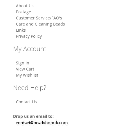
About Us
Postage
Customer Service/FAQ's
Care and Cleaning Beads
Links
Privacy Policy
My Account
Sign In
View Cart
My Wishlist
Need Help?
Contact Us
Drop us an email to: