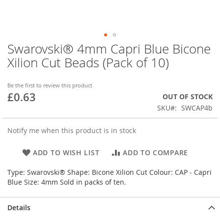
Swarovski® 4mm Capri Blue Bicone
Skip
to
Xilion Cut Beads (Pack of 10)
the
beginning
of
Be the first to review this product
£0.63
the
OUT OF STOCK
images
SKU
SWCAP4b
gallery
Notify me when this product is in stock
ADD TO WISH LIST
ADD TO COMPARE
Type: Swarovski® Shape: Bicone Xilion Cut Colour: CAP - Capri
Blue Size: 4mm Sold in packs of ten.
Details