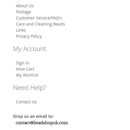
About Us
Postage
Customer Service/FAQ's
Care and Cleaning Beads
Links
Privacy Policy
My Account
Sign In
View Cart
My Wishlist
Need Help?
Contact Us
Drop us an email to: