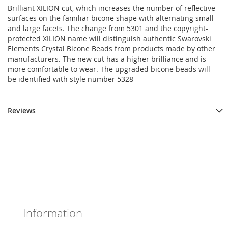
Brilliant XILION cut, which increases the number of reflective
surfaces on the familiar bicone shape with alternating small
and large facets. The change from 5301 and the copyright-
protected XILION name will distinguish authentic Swarovski
Elements Crystal Bicone Beads from products made by other
manufacturers. The new cut has a higher brilliance and is
more comfortable to wear. The upgraded bicone beads will
be identified with style number 5328
Reviews
Information