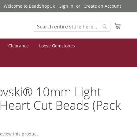
Welcome to BeadShopUk
Sign In
Create an Account
My Cart
Search
Search
Clearance
Loose Gemstones
ovski® 10mm Light
Heart Cut Beads (Pack
 review this product