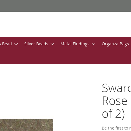
s Bead
Silver Beads
Metal Findings
Organza Bags
Swar
Rose 
of 2)
Be the first to