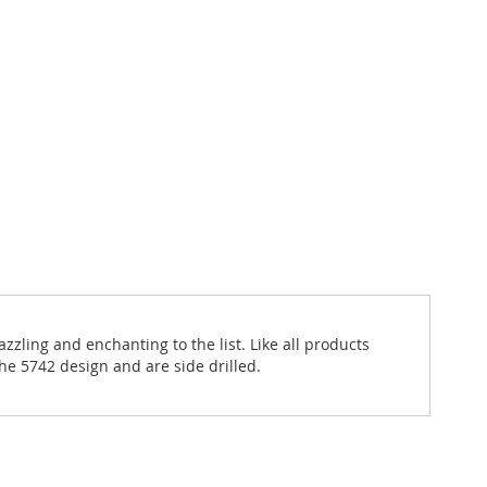
zzling and enchanting to the list. Like all products
he 5742 design and are side drilled.