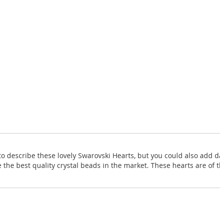
o describe these lovely Swarovski Hearts, but you could also add da
 the best quality crystal beads in the market. These hearts are of t