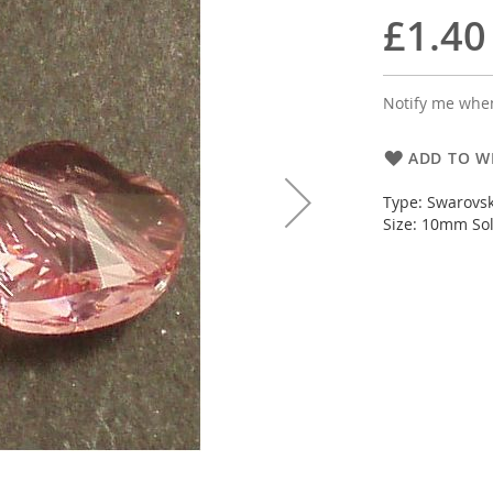
£1.40
Notify me when
ADD TO WI
Type: Swarovsk
Size: 10mm Sol