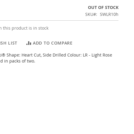
OUT OF STOCK
SKU
SWLR10h
 this product is in stock
SH LIST
ADD TO COMPARE
i® Shape: Heart Cut, Side Drilled Colour: LR - Light Rose
d in packs of two.