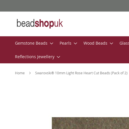
Skip
to
Content
Gemstone Beads
Pearls
Wood Beads
Glas
Reflections Jewellery
Home
Swarovski® 10mm Light Rose Heart Cut Beads (Pack of 2)
Skip
to
the
end
of
the
images
gallery