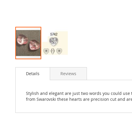
Skip
to
Details
Reviews
the
beginning
of
the
Stylish and elegant are just two words you could use t
images
from Swarovski these hearts are precision cut and are
gallery