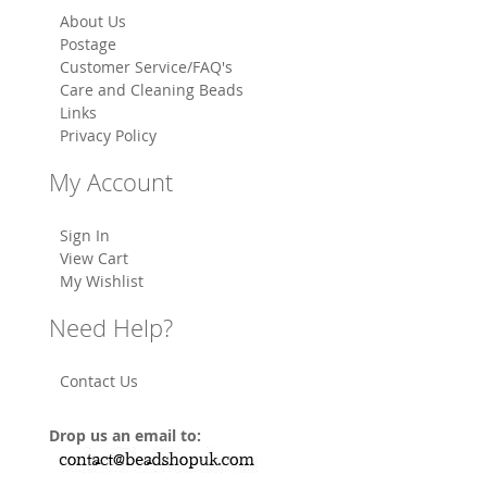
About Us
Postage
Customer Service/FAQ's
Care and Cleaning Beads
Links
Privacy Policy
My Account
Sign In
View Cart
My Wishlist
Need Help?
Contact Us
Drop us an email to: