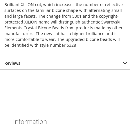
Brilliant XILION cut, which increases the number of reflective
surfaces on the familiar bicone shape with alternating small
and large facets. The change from 5301 and the copyright-
protected XILION name will distinguish authentic Swarovski
Elements Crystal Bicone Beads from products made by other
manufacturers. The new cut has a higher brilliance and is
more comfortable to wear. The upgraded bicone beads will
be identified with style number 5328
Reviews
Information