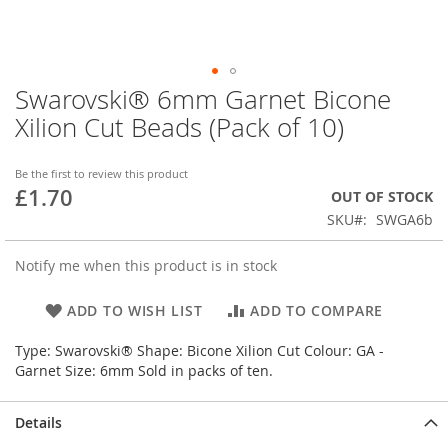
Swarovski® 6mm Garnet Bicone
Skip
to
Xilion Cut Beads (Pack of 10)
the
beginning
of
Be the first to review this product
£1.70
the
OUT OF STOCK
images
SKU
SWGA6b
gallery
Notify me when this product is in stock
ADD TO WISH LIST
ADD TO COMPARE
Type: Swarovski® Shape: Bicone Xilion Cut Colour: GA -
Garnet Size: 6mm Sold in packs of ten.
Details