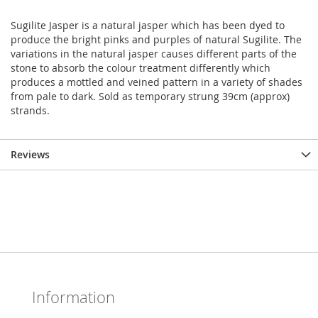
Sugilite Jasper is a natural jasper which has been dyed to
produce the bright pinks and purples of natural Sugilite. The
variations in the natural jasper causes different parts of the
stone to absorb the colour treatment differently which
produces a mottled and veined pattern in a variety of shades
from pale to dark. Sold as temporary strung 39cm (approx)
strands.
Reviews
Information