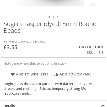
Sugilite Jasper (dyed) 8mm Round
Skip
to
Beads
the
beginning
of
Be the first to review this product
£3.55
the
OUT OF STOCK
images
SKU
SJ8
gallery
Notify me when this product is in stock
ADD TO WISH LIST
ADD TO COMPARE
Bright pinks through to purples with darker and lighter
streaks and mottling. Sold as temporary strung 39cm
(approx) strands.
Details