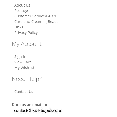
About Us
Postage
Customer Service/FAQ's
Care and Cleaning Beads
Links
Privacy Policy
My Account
Sign In
View Cart
My Wishlist
Need Help?
Contact Us
Drop us an email to: