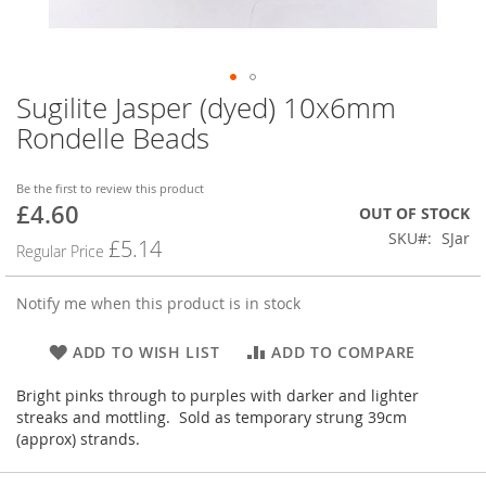
Sugilite Jasper (dyed) 10x6mm
Skip
to
Rondelle Beads
the
beginning
of
Be the first to review this product
£4.60
the
Special
OUT OF STOCK
images
Price
SKU
SJar
£5.14
Regular Price
gallery
Notify me when this product is in stock
ADD TO WISH LIST
ADD TO COMPARE
Bright pinks through to purples with darker and lighter
streaks and mottling. Sold as temporary strung 39cm
(approx) strands.