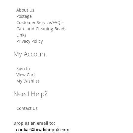
About Us
Postage
Customer Service/FAQ's
Care and Cleaning Beads
Links
Privacy Policy
My Account
Sign In
View Cart
My Wishlist
Need Help?
Contact Us
Drop us an email to: