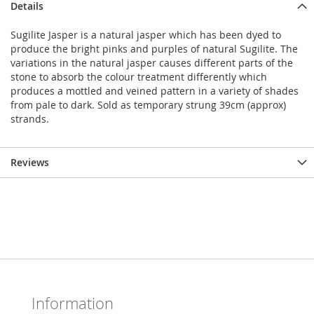
Details
Sugilite Jasper is a natural jasper which has been dyed to
produce the bright pinks and purples of natural Sugilite. The
variations in the natural jasper causes different parts of the
stone to absorb the colour treatment differently which
produces a mottled and veined pattern in a variety of shades
from pale to dark. Sold as temporary strung 39cm (approx)
strands.
Reviews
Information