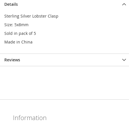
Details
Sterling Silver Lobster Clasp
Size: 5x8mm
Sold in pack of 5
Made in China
Reviews
Information