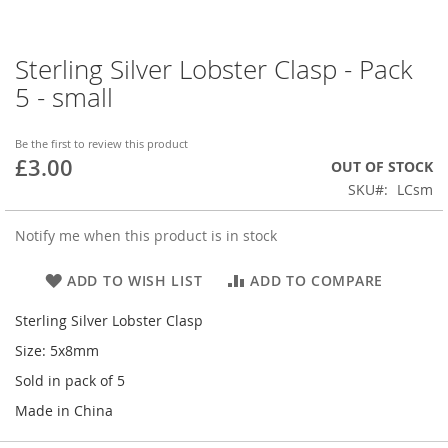
Sterling Silver Lobster Clasp - Pack
Skip
to
5 - small
the
beginning
of
Be the first to review this product
£3.00
the
OUT OF STOCK
images
SKU
LCsm
gallery
Notify me when this product is in stock
ADD TO WISH LIST
ADD TO COMPARE
Sterling Silver Lobster Clasp
Size: 5x8mm
Sold in pack of 5
Made in China