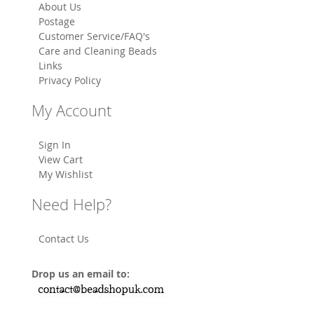
About Us
Postage
Customer Service/FAQ's
Care and Cleaning Beads
Links
Privacy Policy
My Account
Sign In
View Cart
My Wishlist
Need Help?
Contact Us
Drop us an email to: