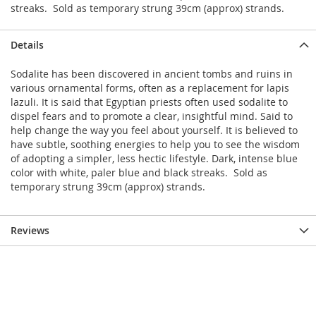
streaks. Sold as temporary strung 39cm (approx) strands.
Details
Sodalite has been discovered in ancient tombs and ruins in
various ornamental forms, often as a replacement for lapis
lazuli. It is said that Egyptian priests often used sodalite to
dispel fears and to promote a clear, insightful mind. Said to
help change the way you feel about yourself. It is believed to
have subtle, soothing energies to help you to see the wisdom
of adopting a simpler, less hectic lifestyle. Dark, intense blue
color with white, paler blue and black streaks. Sold as
temporary strung 39cm (approx) strands.
Reviews