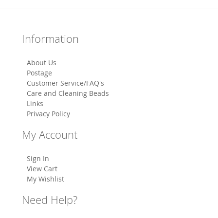
Information
About Us
Postage
Customer Service/FAQ's
Care and Cleaning Beads
Links
Privacy Policy
My Account
Sign In
View Cart
My Wishlist
Need Help?