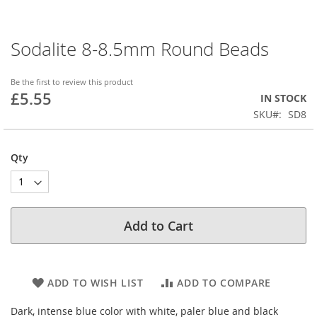
Sodalite 8-8.5mm Round Beads
Skip
to
the
Be the first to review this product
beginning
£5.55
IN STOCK
of
SKU
SD8
the
images
gallery
Qty
Add to Cart
ADD TO WISH LIST
ADD TO COMPARE
Dark, intense blue color with white, paler blue and black