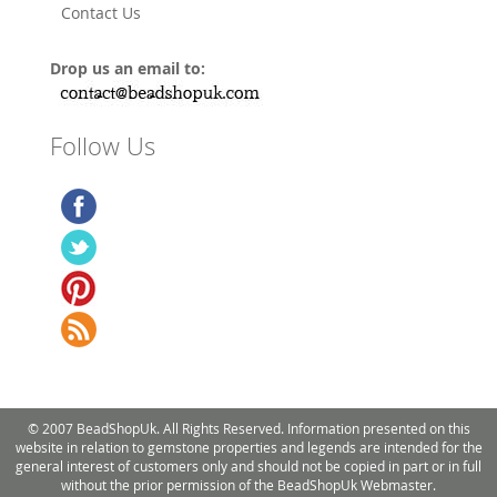
Contact Us
Drop us an email to:
Follow Us
© 2007 BeadShopUk. All Rights Reserved. Information presented on this
website in relation to gemstone properties and legends are intended for the
general interest of customers only and should not be copied in part or in full
without the prior permission of the BeadShopUk Webmaster.