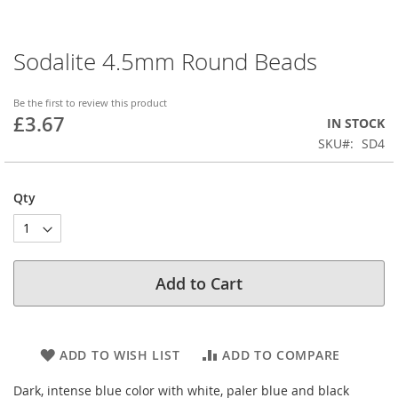
Sodalite 4.5mm Round Beads
Skip
to
the
Be the first to review this product
beginning
£3.67
IN STOCK
of
SKU
SD4
the
images
gallery
Qty
Add to Cart
ADD TO WISH LIST
ADD TO COMPARE
Dark, intense blue color with white, paler blue and black