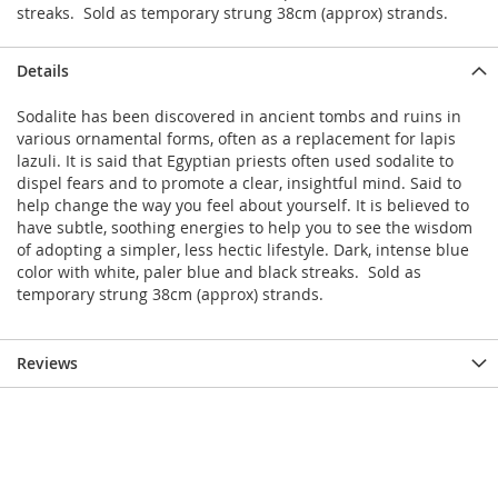
streaks. Sold as temporary strung 38cm (approx) strands.
Details
Sodalite has been discovered in ancient tombs and ruins in
various ornamental forms, often as a replacement for lapis
lazuli. It is said that Egyptian priests often used sodalite to
dispel fears and to promote a clear, insightful mind. Said to
help change the way you feel about yourself. It is believed to
have subtle, soothing energies to help you to see the wisdom
of adopting a simpler, less hectic lifestyle. Dark, intense blue
color with white, paler blue and black streaks. Sold as
temporary strung 38cm (approx) strands.
Reviews