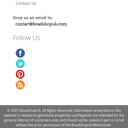
Contact Us
Drop us an email to:
Follow Us
© 2007 BeadShopUk. All Rights Reserved. Information presented on this
website in relation to gemstone properties and legends are intended for the
general interest of customers only and should not be copied in part or in full
without the prior permission of the BeadShopUk Webmaster.