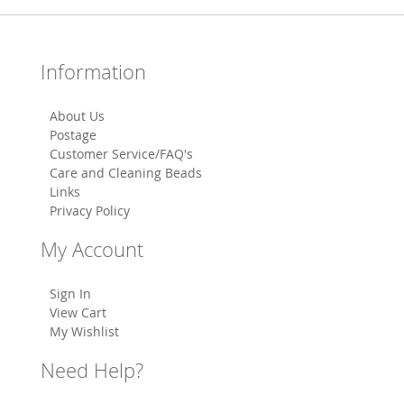
Information
About Us
Postage
Customer Service/FAQ's
Care and Cleaning Beads
Links
Privacy Policy
My Account
Sign In
View Cart
My Wishlist
Need Help?