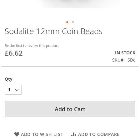
Sodalite 12mm Coin Beads
Skip
to
the
Be the first to review this product
beginning
£6.62
IN STOCK
of
SKU
SDc
the
images
gallery
Qty
Add to Cart
ADD TO WISH LIST
ADD TO COMPARE