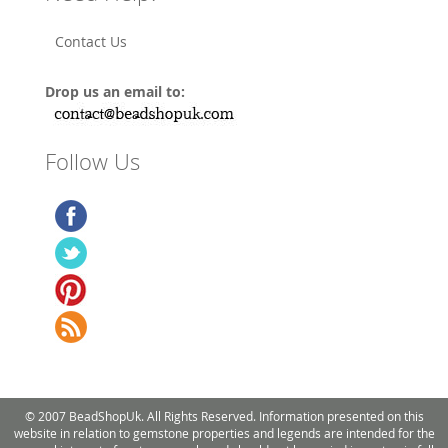
Contact Us
Drop us an email to:
Follow Us
© 2007 BeadShopUk. All Rights Reserved. Information presented on this
website in relation to gemstone properties and legends are intended for the