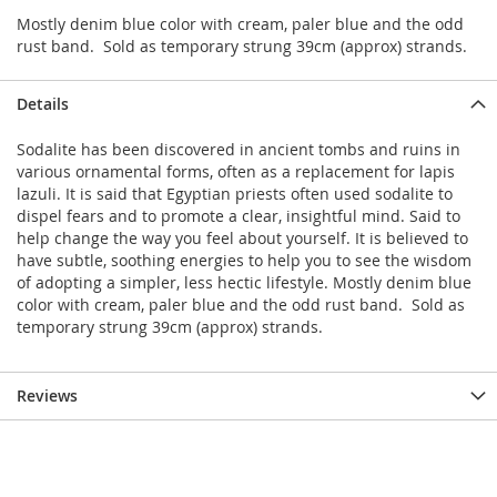
Mostly denim blue color with cream, paler blue and the odd
rust band. Sold as temporary strung 39cm (approx) strands.
Details
Sodalite has been discovered in ancient tombs and ruins in
various ornamental forms, often as a replacement for lapis
lazuli. It is said that Egyptian priests often used sodalite to
dispel fears and to promote a clear, insightful mind. Said to
help change the way you feel about yourself. It is believed to
have subtle, soothing energies to help you to see the wisdom
of adopting a simpler, less hectic lifestyle. Mostly denim blue
color with cream, paler blue and the odd rust band. Sold as
temporary strung 39cm (approx) strands.
Reviews