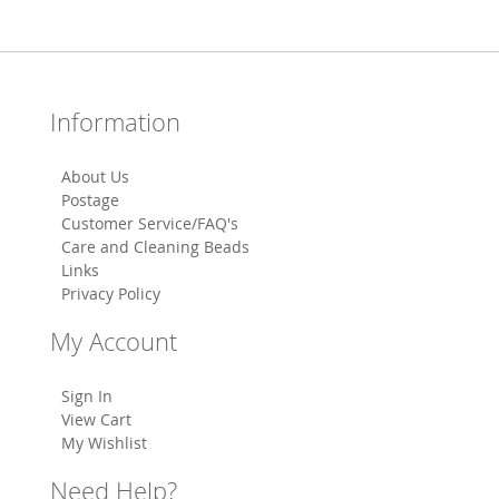
Information
About Us
Postage
Customer Service/FAQ's
Care and Cleaning Beads
Links
Privacy Policy
My Account
Sign In
View Cart
My Wishlist
Need Help?