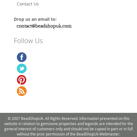
Contact Us
Drop us an email to:
Follow Us
© 2007 BeadShopUk. All Rights Reserved. Information presented on this
website in relation to gemstone properties and legends are intended for the
general interest of customers only and should not be copied in part or in full
without the prior permission of the BeadShopUk Webmaster.