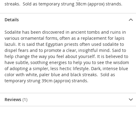
streaks. Sold as temporary strung 38cm (approx) strands.
Details
Sodalite has been discovered in ancient tombs and ruins in
various ornamental forms, often as a replacement for lapis
lazuli. It is said that Egyptian priests often used sodalite to
dispel fears and to promote a clear, insightful mind. Said to
help change the way you feel about yourself. It is believed to
have subtle, soothing energies to help you to see the wisdom
of adopting a simpler, less hectic lifestyle. Dark, intense blue
color with white, paler blue and black streaks. Sold as
temporary strung 39cm (approx) strands.
Reviews
1