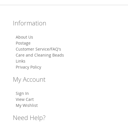
Information
About Us
Postage
Customer Service/FAQ's
Care and Cleaning Beads
Links
Privacy Policy
My Account
Sign In
View Cart
My Wishlist
Need Help?