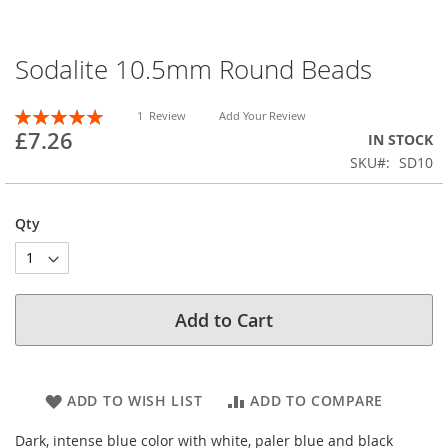
Sodalite 10.5mm Round Beads
Skip
to
the
Rating:
1
Review
Add Your Review
beginning
100
100
% of
£7.26
IN STOCK
of
SKU
SD10
the
images
gallery
Qty
Add to Cart
ADD TO WISH LIST
ADD TO COMPARE
Dark, intense blue color with white, paler blue and black