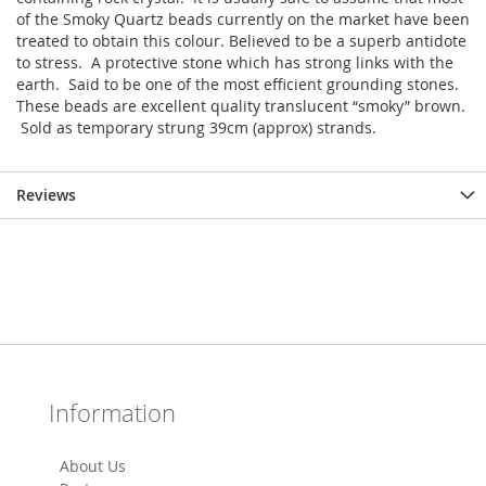
of the Smoky Quartz beads currently on the market have been
treated to obtain this colour. Believed to be a superb antidote
to stress. A protective stone which has strong links with the
earth. Said to be one of the most efficient grounding stones.
These beads are excellent quality translucent “smoky” brown.
Sold as temporary strung 39cm (approx) strands.
Reviews
Information
About Us