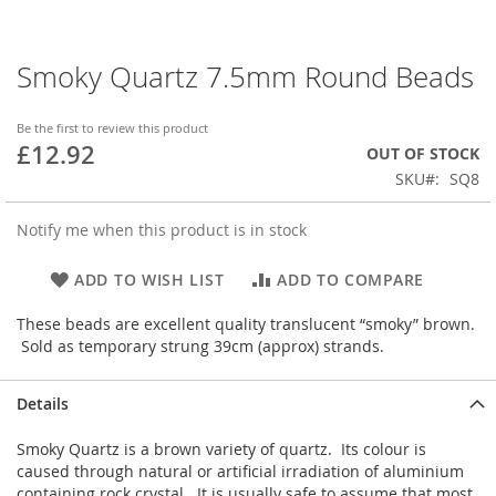
Smoky Quartz 7.5mm Round Beads
Skip
to
the
Be the first to review this product
beginning
£12.92
OUT OF STOCK
of
SKU
SQ8
the
images
gallery
Notify me when this product is in stock
ADD TO WISH LIST
ADD TO COMPARE
These beads are excellent quality translucent “smoky” brown.
Sold as temporary strung 39cm (approx) strands.
Details
Smoky Quartz is a brown variety of quartz. Its colour is
caused through natural or artificial irradiation of aluminium
containing rock crystal. It is usually safe to assume that most