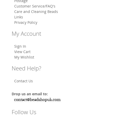
Postage
Customer Service/FAQ's
Care and Cleaning Beads
Links
Privacy Policy
My Account
Sign In
View Cart
My Wishlist
Need Help?
Contact Us
Drop us an email to:
Follow Us