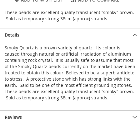
These beads are excellent quality translucent “smoky” brown.
Sold as temporary strung 38cm (approx) strands.
Details
Smoky Quartz is a brown variety of quartz. Its colour is
caused through natural or artificial irradiation of aluminium
containing rock crystal. It is usually safe to assume that most
of the Smoky Quartz beads currently on the market have been
treated to obtain this colour. Believed to be a superb antidote
to stress. A protective stone which has strong links with the
earth. Said to be one of the most efficient grounding stones.
These beads are excellent quality translucent “smoky” brown.
Sold as temporary strung 38cm (approx) strands.
Reviews