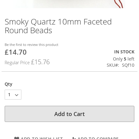
Smoky Quartz 10mm Faceted
Skip
to
Round Beads
the
beginning
of
Be the first to review this product
£14.70
the
Special
IN STOCK
images
Price
Only
5
left
£15.76
Regular Price
gallery
SKU
SQf10
Qty
Add to Cart
ADD TO WISH LIST
ADD TO COMPARE