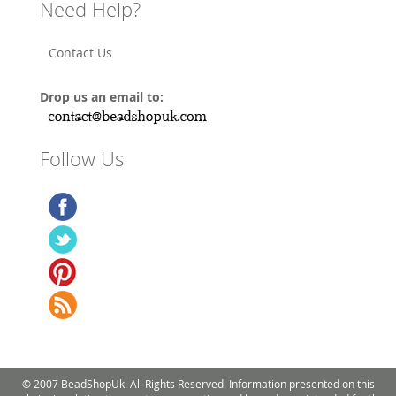
Need Help?
Contact Us
Drop us an email to:
Follow Us
© 2007 BeadShopUk. All Rights Reserved. Information presented on this