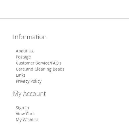
Information
About Us
Postage
Customer Service/FAQ's
Care and Cleaning Beads
Links
Privacy Policy
My Account
Sign In
View Cart
My Wishlist