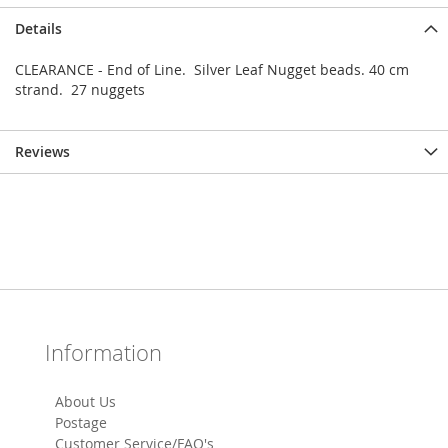
Details
CLEARANCE - End of Line. Silver Leaf Nugget beads. 40 cm
strand. 27 nuggets
Reviews
Information
About Us
Postage
Customer Service/FAQ's