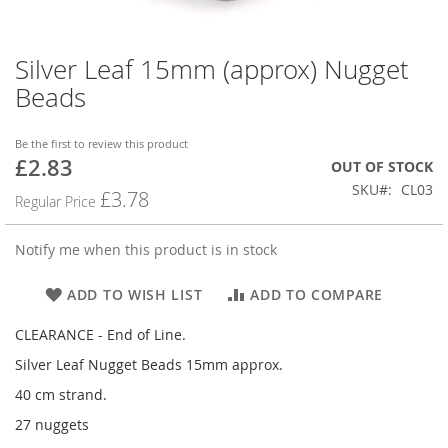
Silver Leaf 15mm (approx) Nugget
Skip
to
Beads
the
beginning
of
Be the first to review this product
£2.83
the
Special
OUT OF STOCK
images
Price
SKU
CL03
£3.78
Regular Price
gallery
Notify me when this product is in stock
ADD TO WISH LIST
ADD TO COMPARE
CLEARANCE - End of Line.
Silver Leaf Nugget Beads 15mm approx.
40 cm strand.
27 nuggets