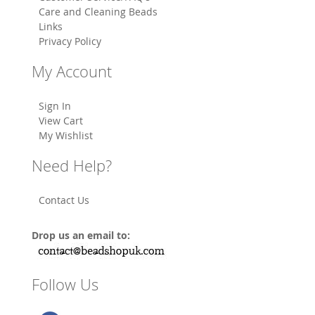
Care and Cleaning Beads
Links
Privacy Policy
My Account
Sign In
View Cart
My Wishlist
Need Help?
Contact Us
Drop us an email to:
Follow Us