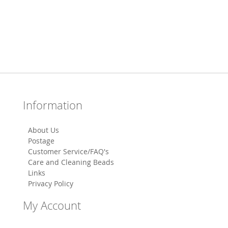
Information
About Us
Postage
Customer Service/FAQ's
Care and Cleaning Beads
Links
Privacy Policy
My Account