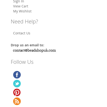
Sign In
View Cart
My Wishlist
Need Help?
Contact Us
Drop us an email to:
Follow Us