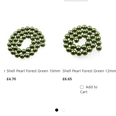
5mm
Shell Pearl Forest Green 10mm
Shell Pearl Forest Green 12m
£4.70
£6.65
Add to
Cart