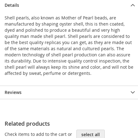
Details
Shell pearls, also known as Mother of Pearl beads, are
manufactured by shaping oyster shell, this is then coated,
dyed and polished to produce a beautiful and very high
quality man made shell pearl. Shell pearls are considered to
be the best quality replicas you can get, as they are made out
of the same materials as natural and cultured pearls. The
modern technology of shell pearl production can also assure
its durability. Due to intensive quality control inspection, the
shell pearl will always keep its shine and color, and will not be
affected by sweat, perfume or detergents.
Reviews
Related products
Check items to add to the cart or
select all