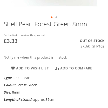
Shell Pearl Forest Green 8mm
Skip
to
the
Be the first to review this product
beginning
£3.33
OUT OF STOCK
of
SKU
SHP102
the
images
gallery
Notify me when this product is in stock
ADD TO WISH LIST
ADD TO COMPARE
Type
: Shell Pearl
Colour:
Forest Green
Size:
8mm
Length of strand:
approx 39cm