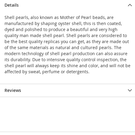
Details
Shell pearls, also known as Mother of Pearl beads, are
manufactured by shaping oyster shell, this is then coated,
dyed and polished to produce a beautiful and very high
quality man made shell pearl. Shell pearls are considered to
be the best quality replicas you can get, as they are made out
of the same materials as natural and cultured pearls. The
modern technology of shell pearl production can also assure
its durability. Due to intensive quality control inspection, the
shell pearl will always keep its shine and color, and will not be
affected by sweat, perfume or detergents.
Reviews