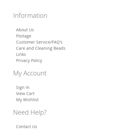
Information
About Us
Postage
Customer Service/FAQ's
Care and Cleaning Beads
Links
Privacy Policy
My Account
Sign In
View Cart
My Wishlist
Need Help?
Contact Us