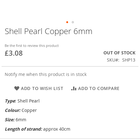
Shell Pearl Copper 6mm
Skip
to
the
Be the first to review this product
beginning
£3.08
OUT OF STOCK
of
SKU
SHP13
the
images
gallery
Notify me when this product is in stock
ADD TO WISH LIST
ADD TO COMPARE
Type
: Shell Pearl
Colour:
Copper
Size:
6mm
Length of strand:
approx 40cm