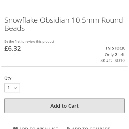
Snowflake Obsidian 10.5mm Round
Skip
to
Beads
the
beginning
of
Be the first to review this product
£6.32
the
IN STOCK
images
Only
2
left
gallery
SKU
SO10
Qty
Add to Cart
ADD TO WISH LIST
ADD TO COMPARE