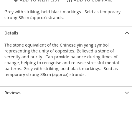
Grey with striking, bold black markings. Sold as temporary
strung 38cm (approx) strands.
Details
The stone equivalent of the Chinese yin yang symbol
representing the unity of opposites. Believed a stone of
serenity and purity. Can provide balance during times of
change, helping to recognise and release stressful mental
patterns. Grey with striking, bold black markings. Sold as
temporary strung 38cm (approx) strands.
Reviews