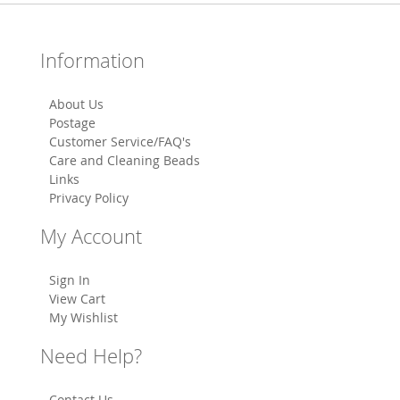
Information
About Us
Postage
Customer Service/FAQ's
Care and Cleaning Beads
Links
Privacy Policy
My Account
Sign In
View Cart
My Wishlist
Need Help?
Contact Us