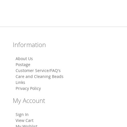
Information
About Us
Postage
Customer Service/FAQ's
Care and Cleaning Beads
Links
Privacy Policy
My Account
Sign In
View Cart
My Wishlist