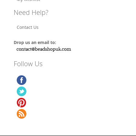
Need Help?
Contact Us
Drop us an email to:
Follow Us