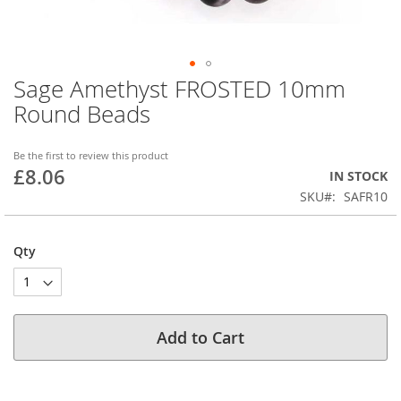
Sage Amethyst FROSTED 10mm
Skip
to
Round Beads
the
beginning
of
Be the first to review this product
£8.06
the
IN STOCK
images
SKU
SAFR10
gallery
Qty
Add to Cart