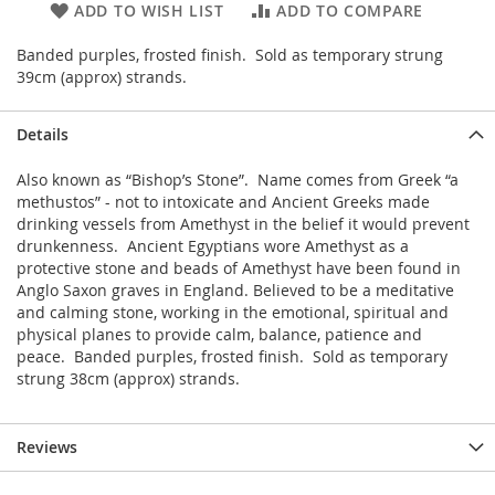
ADD TO WISH LIST
ADD TO COMPARE
Banded purples, frosted finish. Sold as temporary strung
39cm (approx) strands.
Details
Also known as “Bishop’s Stone”. Name comes from Greek “a
methustos” - not to intoxicate and Ancient Greeks made
drinking vessels from Amethyst in the belief it would prevent
drunkenness. Ancient Egyptians wore Amethyst as a
protective stone and beads of Amethyst have been found in
Anglo Saxon graves in England. Believed to be a meditative
and calming stone, working in the emotional, spiritual and
physical planes to provide calm, balance, patience and
peace. Banded purples, frosted finish. Sold as temporary
strung 38cm (approx) strands.
Reviews