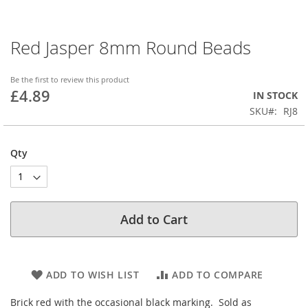
Red Jasper 8mm Round Beads
Skip
to
the
Be the first to review this product
beginning
£4.89
IN STOCK
of
SKU
RJ8
the
images
gallery
Qty
Add to Cart
ADD TO WISH LIST
ADD TO COMPARE
Brick red with the occasional black marking. Sold as