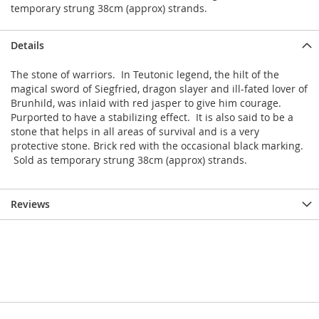
temporary strung 38cm (approx) strands.
Details
The stone of warriors. In Teutonic legend, the hilt of the
magical sword of Siegfried, dragon slayer and ill-fated lover of
Brunhild, was inlaid with red jasper to give him courage.
Purported to have a stabilizing effect. It is also said to be a
stone that helps in all areas of survival and is a very
protective stone. Brick red with the occasional black marking.
Sold as temporary strung 38cm (approx) strands.
Reviews