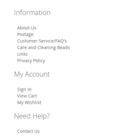
Information
About Us
Postage
Customer Service/FAQ's
Care and Cleaning Beads
Links
Privacy Policy
My Account
Sign In
View Cart
My Wishlist
Need Help?
Contact Us