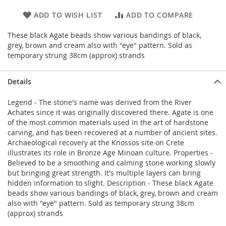
ADD TO WISH LIST
ADD TO COMPARE
These black Agate beads show various bandings of black,
grey, brown and cream also with "eye" pattern. Sold as
temporary strung 38cm (approx) strands
Details
Legend - The stone's name was derived from the River
Achates since it was originally discovered there. Agate is one
of the most common materials used in the art of hardstone
carving, and has been recovered at a number of ancient sites.
Archaeological recovery at the Knossos site on Crete
illustrates its role in Bronze Age Minoan culture. Properties -
Believed to be a smoothing and calming stone working slowly
but bringing great strength. It's multiple layers can bring
hidden information to slight. Description - These black Agate
beads show various bandings of black, grey, brown and cream
also with "eye" pattern. Sold as temporary strung 38cm
(approx) strands