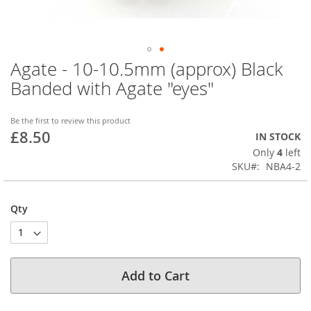
Agate - 10-10.5mm (approx) Black
Skip
to
Banded with Agate "eyes"
the
beginning
of
Be the first to review this product
£8.50
the
IN STOCK
images
Only
4
left
gallery
SKU
NBA4-2
Qty
Add to Cart