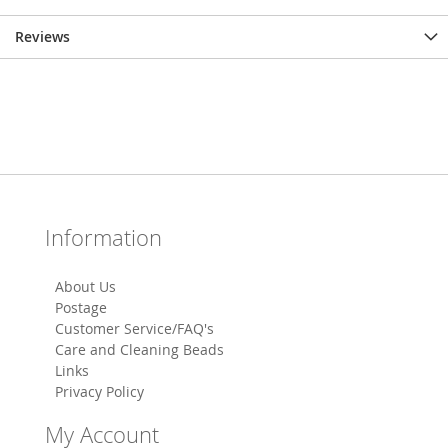
Reviews
Information
About Us
Postage
Customer Service/FAQ's
Care and Cleaning Beads
Links
Privacy Policy
My Account