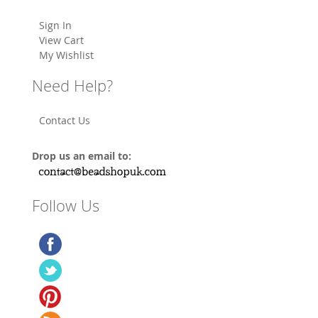
Sign In
View Cart
My Wishlist
Need Help?
Contact Us
Drop us an email to:
Follow Us