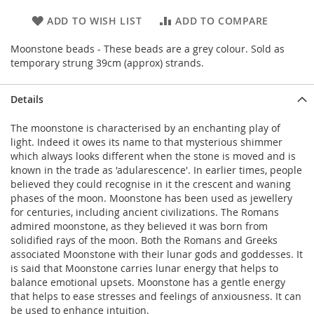
ADD TO WISH LIST
ADD TO COMPARE
Moonstone beads - These beads are a grey colour. Sold as
temporary strung 39cm (approx) strands.
Details
The moonstone is characterised by an enchanting play of
light. Indeed it owes its name to that mysterious shimmer
which always looks different when the stone is moved and is
known in the trade as 'adularescence'. In earlier times, people
believed they could recognise in it the crescent and waning
phases of the moon. Moonstone has been used as jewellery
for centuries, including ancient civilizations. The Romans
admired moonstone, as they believed it was born from
solidified rays of the moon. Both the Romans and Greeks
associated Moonstone with their lunar gods and goddesses. It
is said that Moonstone carries lunar energy that helps to
balance emotional upsets. Moonstone has a gentle energy
that helps to ease stresses and feelings of anxiousness. It can
be used to enhance intuition.