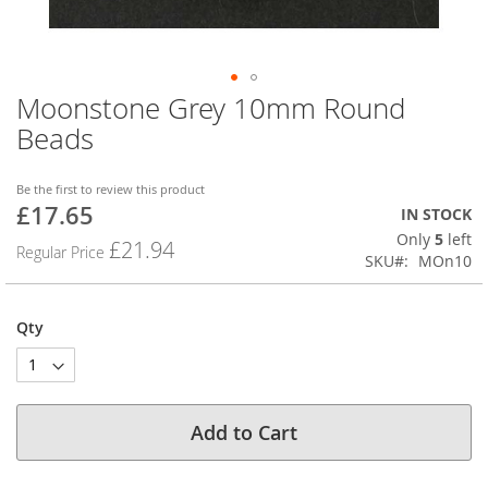
Moonstone Grey 10mm Round
Skip
to
Beads
the
beginning
of
Be the first to review this product
£17.65
the
Special
IN STOCK
images
Price
Only
5
left
£21.94
Regular Price
gallery
SKU
MOn10
Qty
Add to Cart