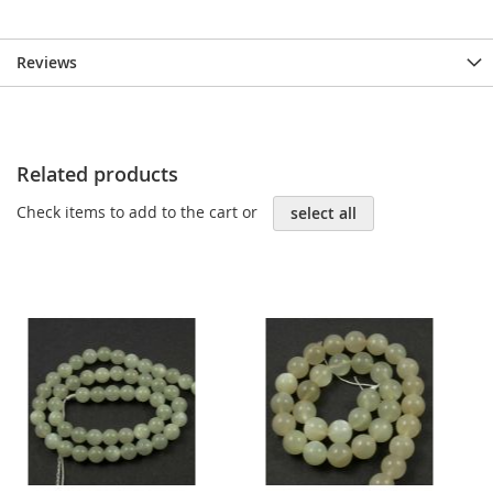
Reviews
Related products
Check items to add to the cart or
select all