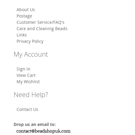
About Us
Postage
Customer Service/FAQ's
Care and Cleaning Beads
Links
Privacy Policy
My Account
Sign In
View Cart
My Wishlist
Need Help?
Contact Us
Drop us an email to: