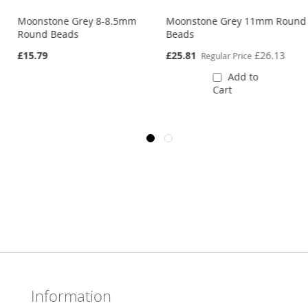
m
Moonstone Grey 8-8.5mm
Moonstone Grey 11mm Round
Round Beads
Beads
Special
£15.79
£25.81
£26.13
Regular Price
Price
Add to
Cart
Information