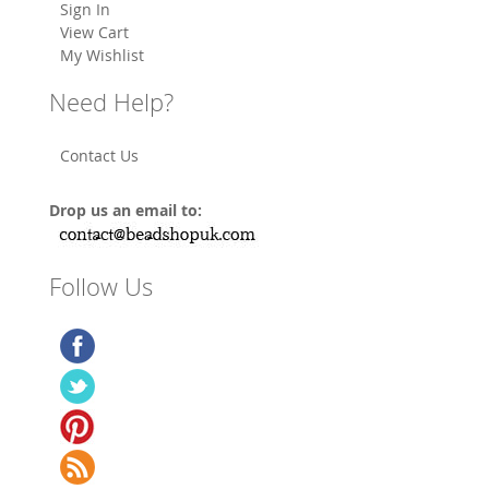
Sign In
View Cart
My Wishlist
Need Help?
Contact Us
Drop us an email to:
Follow Us