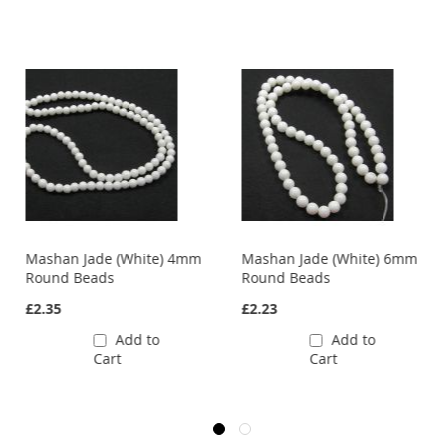
Mashan Jade (White) 4mm
Mashan Jade (White) 6mm
Round Beads
Round Beads
£2.35
£2.23
Add to
Add to
Cart
Cart