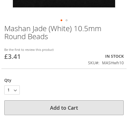
Mashan Jade (White) 10.5mm
Skip
to
Round Beads
the
beginning
of
Be the first to review this product
£3.41
the
IN STOCK
images
SKU
MASHwh10
gallery
Qty
Add to Cart