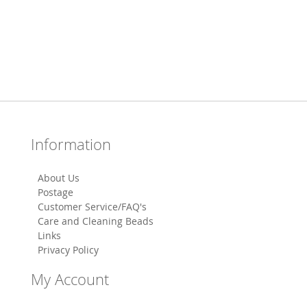
Information
About Us
Postage
Customer Service/FAQ's
Care and Cleaning Beads
Links
Privacy Policy
My Account