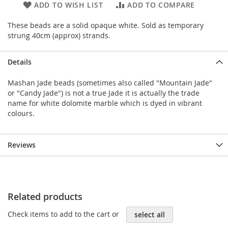
ADD TO WISH LIST
ADD TO COMPARE
These beads are a solid opaque white. Sold as temporary
strung 40cm (approx) strands.
Details
Mashan Jade beads (sometimes also called "Mountain Jade"
or "Candy Jade") is not a true Jade it is actually the trade
name for white dolomite marble which is dyed in vibrant
colours.
Reviews
Related products
Check items to add to the cart or
select all