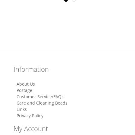
Information
About Us
Postage
Customer Service/FAQ's
Care and Cleaning Beads
Links
Privacy Policy
My Account