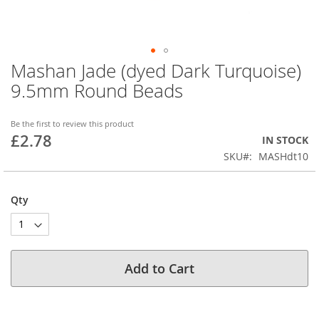
Mashan Jade (dyed Dark Turquoise)
Skip
to
9.5mm Round Beads
the
beginning
of
Be the first to review this product
£2.78
the
IN STOCK
images
SKU
MASHdt10
gallery
Qty
Add to Cart