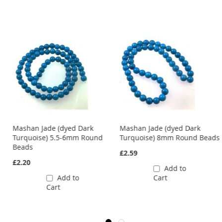
Mashan Jade (dyed Dark
Mashan Jade (dyed Dark
ds
Turquoise) 5.5-6mm Round
Turquoise) 8mm Round Beads
Beads
£2.59
£2.20
Add to
Add to
Cart
Cart