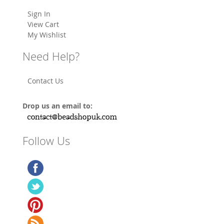
Sign In
View Cart
My Wishlist
Need Help?
Contact Us
Drop us an email to:
Follow Us