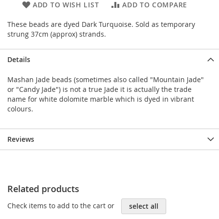
ADD TO WISH LIST
ADD TO COMPARE
These beads are dyed Dark Turquoise. Sold as temporary
strung 37cm (approx) strands.
Details
Mashan Jade beads (sometimes also called "Mountain Jade"
or "Candy Jade") is not a true Jade it is actually the trade
name for white dolomite marble which is dyed in vibrant
colours.
Reviews
Related products
Check items to add to the cart or
select all