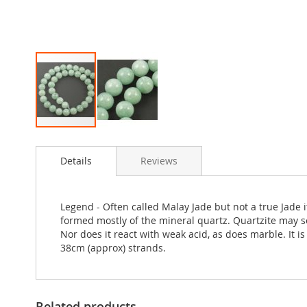
Skip
to
Details
Reviews
the
beginning
of
the
Legend - Often called Malay Jade but not a true Jade
images
formed mostly of the mineral quartz. Quartzite may s
gallery
Nor does it react with weak acid, as does marble. It 
38cm (approx) strands.
Related products