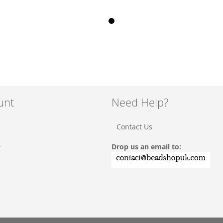
unt
Need Help?
Contact Us
Drop us an email to:
t