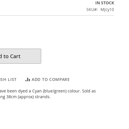
IN STOCK
SKU
MJcy10
 to Cart
SH LIST
ADD TO COMPARE
ve been dyed a Cyan (blue/green) colour. Sold as
ng 38cm (approx) strands.