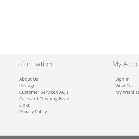
Information
My Acco
About Us
Sign In
Postage
View Cart
Customer Service/FAQ's
My Wishlis
Care and Cleaning Beads
Links
Privacy Policy