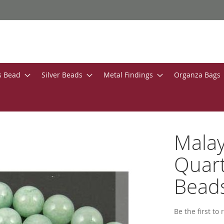
s Bead
Silver Beads
Metal Findings
Organza Bags
Malay
Quar
Bead
Be the first to