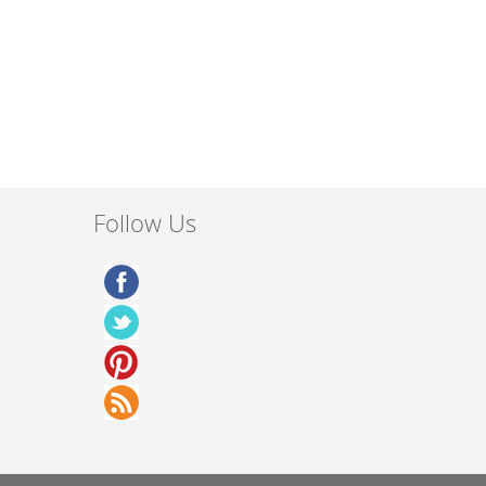
Follow Us