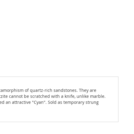
metamorphism of quartz-rich sandstones. They are
ite cannot be scratched with a knife, unlike marble.
yed an attractive "Cyan". Sold as temporary strung