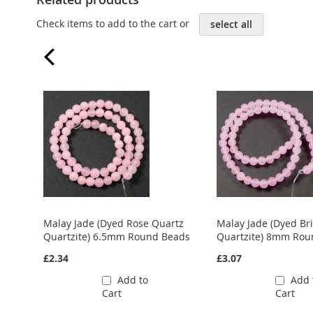
Check items to add to the cart or
select all
Malay Jade (Dyed Rose Quartz
Malay Jade (Dyed Br
Quartzite) 6.5mm Round Beads
Quartzite) 8mm Rou
£2.34
£3.07
Add to
Add 
Cart
Cart