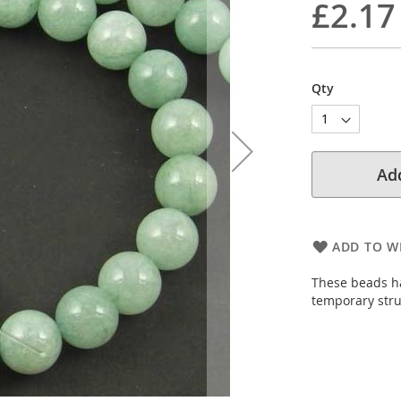
£2.17
Qty
Add
ADD TO WI
These beads ha
temporary stru