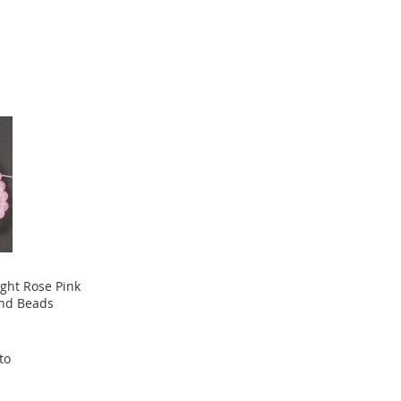
ight Rose Pink
nd Beads
to