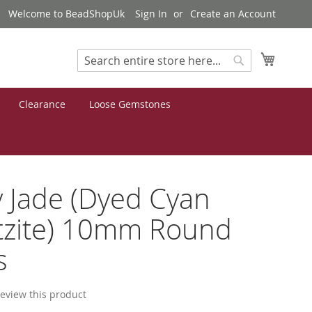
Welcome to BeadShopUk
Sign In
Create an Account
My Cart
Search
Search
Clearance
Loose Gemstones
 Jade (Dyed Cyan
tzite) 10mm Round
s
 review this product