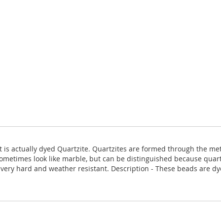
 it is actually dyed Quartzite. Quartzites are formed through the 
ometimes look like marble, but can be distinguished because quartz
is very hard and weather resistant. Description - These beads are d