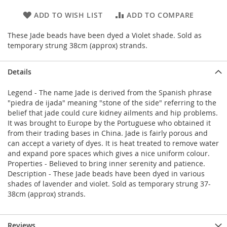
ADD TO WISH LIST
ADD TO COMPARE
These Jade beads have been dyed a Violet shade. Sold as
temporary strung 38cm (approx) strands.
Details
Legend - The name Jade is derived from the Spanish phrase
"piedra de ijada" meaning "stone of the side" referring to the
belief that jade could cure kidney ailments and hip problems.
It was brought to Europe by the Portuguese who obtained it
from their trading bases in China. Jade is fairly porous and
can accept a variety of dyes. It is heat treated to remove water
and expand pore spaces which gives a nice uniform colour.
Properties - Believed to bring inner serenity and patience.
Description - These Jade beads have been dyed in various
shades of lavender and violet. Sold as temporary strung 37-
38cm (approx) strands.
Reviews