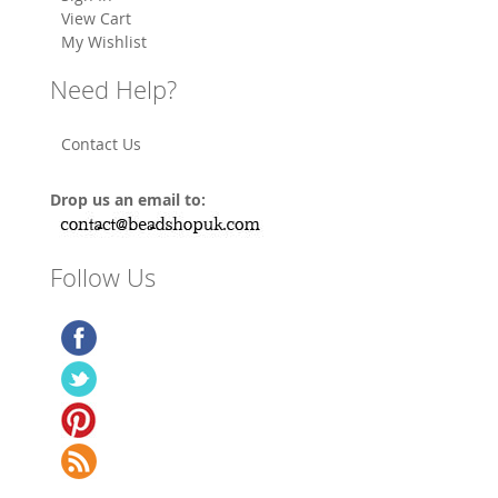
View Cart
My Wishlist
Need Help?
Contact Us
Drop us an email to:
Follow Us