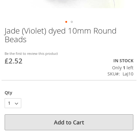
Jade (Violet) dyed 10mm Round
Skip
to
Beads
the
beginning
of
Be the first to review this product
£2.52
the
IN STOCK
images
Only
1
left
gallery
SKU
LaJ10
Qty
Add to Cart