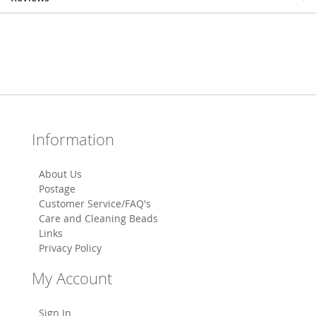
Information
About Us
Postage
Customer Service/FAQ's
Care and Cleaning Beads
Links
Privacy Policy
My Account
Sign In