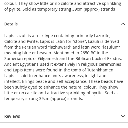
colour. They show little or no calcite and attractive sprinkling
of pyrite. Sold as temporary strung 39cm (approx) strands
Details
Lapis Lazuli is a rock type containing primarily Lazurite,
Calcite and Pyrite. Lapis is Latin for “stone”, Lazuli is derived
from the Persian word “lazhuward” and latin word “lazulum”
meaning blue or heaven. Mentioned in 2650 BC in the
Sumerian epic of Gilgamesh and the Biblican book of Exodus.
Ancient Egyptians used it extensively in religious ceremonies
and Lapis items were found in the tomb of Tutankhamen.
Lapis is said to enhance one’s awareness, insight and
intellect. Brings peace and self acceptance. These beads have
been subtly dyed to enhance the natural colour. They show
little or no calcite and attractive sprinkling of pyrite. Sold as
temporary strung 39cm (approx) strands.
Reviews