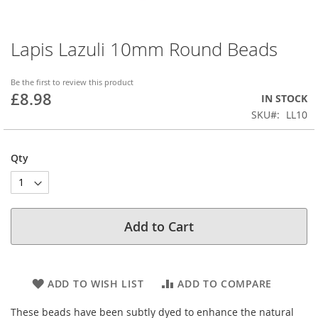
Lapis Lazuli 10mm Round Beads
Skip
to
the
Be the first to review this product
beginning
£8.98
IN STOCK
of
SKU
LL10
the
images
gallery
Qty
Add to Cart
ADD TO WISH LIST
ADD TO COMPARE
These beads have been subtly dyed to enhance the natural