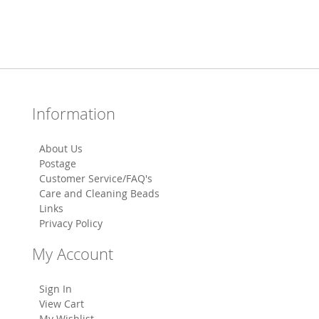
Information
About Us
Postage
Customer Service/FAQ's
Care and Cleaning Beads
Links
Privacy Policy
My Account
Sign In
View Cart
My Wishlist