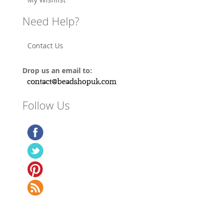
Need Help?
Contact Us
Drop us an email to:
Follow Us