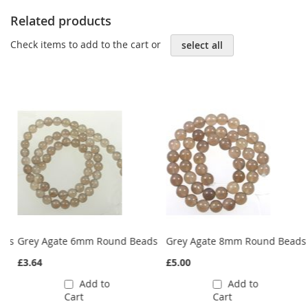
Related products
Check items to add to the cart or
select all
ads
Grey Agate 6mm Round Beads
Grey Agate 8mm Round Beads
£3.64
£5.00
Add to
Add to
Cart
Cart