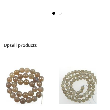
Upsell products