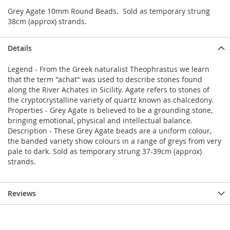
Grey Agate 10mm Round Beads. Sold as temporary strung
38cm (approx) strands.
Details
Legend - From the Greek naturalist Theophrastus we learn
that the term "achat" was used to describe stones found
along the River Achates in Sicility. Agate refers to stones of
the cryptocrystalline variety of quartz known as chalcedony.
Properties - Grey Agate is believed to be a grounding stone,
bringing emotional, physical and intellectual balance.
Description - These Grey Agate beads are a uniform colour,
the banded variety show colours in a range of greys from very
pale to dark. Sold as temporary strung 37-39cm (approx)
strands.
Reviews