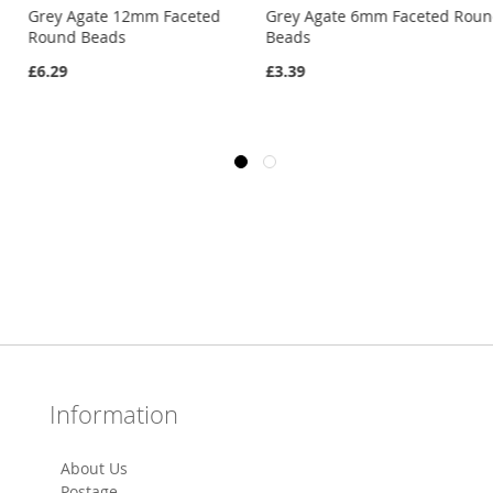
Grey Agate 12mm Faceted
Grey Agate 6mm Faceted Rou
Round Beads
Beads
£6.29
£3.39
Information
About Us
Postage