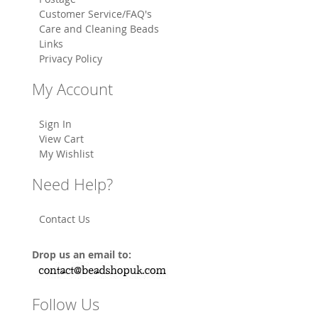
Customer Service/FAQ's
Care and Cleaning Beads
Links
Privacy Policy
My Account
Sign In
View Cart
My Wishlist
Need Help?
Contact Us
Drop us an email to:
Follow Us