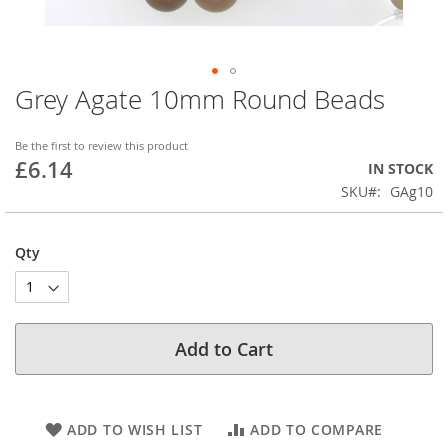
Grey Agate 10mm Round Beads
Skip
to
the
Be the first to review this product
beginning
£6.14
IN STOCK
of
SKU
GAg10
the
images
gallery
Qty
Add to Cart
ADD TO WISH LIST
ADD TO COMPARE