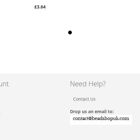
£3.64
unt
Need Help?
Contact Us
Drop us an email to:
t