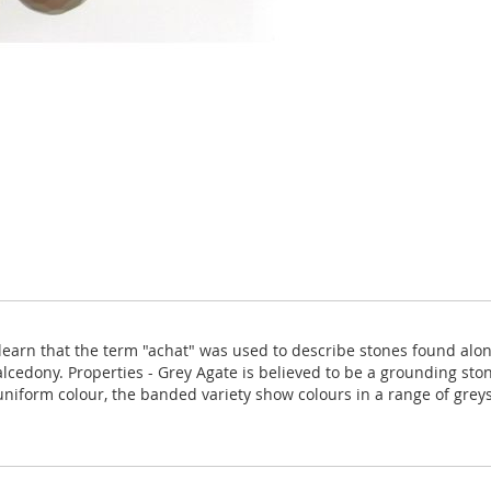
arn that the term "achat" was used to describe stones found along t
alcedony. Properties - Grey Agate is believed to be a grounding ston
niform colour, the banded variety show colours in a range of greys