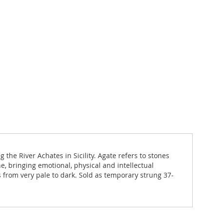
he River Achates in Sicility. Agate refers to stones
e, bringing emotional, physical and intellectual
 from very pale to dark. Sold as temporary strung 37-