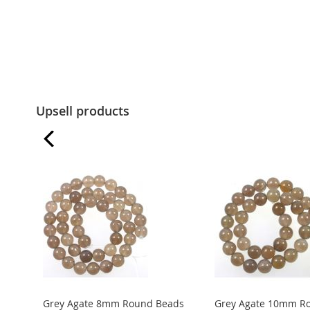
Upsell products
Grey Agate 8mm Round Beads
Grey Agate 10mm R