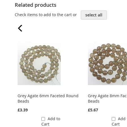
Related products
Check items to add to the cart or
select all
Grey Agate 6mm Faceted Round
Grey Agate 8mm Fa
Beads
Beads
£3.39
£5.67
Add to
Add 
Cart
Cart