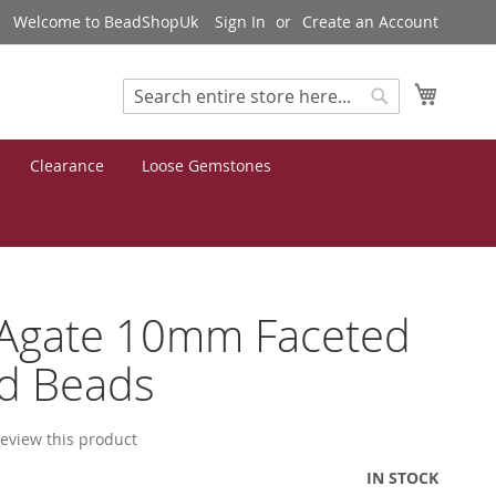
Welcome to BeadShopUk
Sign In
Create an Account
My Cart
Search
Search
Clearance
Loose Gemstones
 Agate 10mm Faceted
d Beads
 review this product
IN STOCK