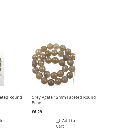
ceted Round
Grey Agate 12mm Faceted Round
Beads
£6.29
to
Add to
Cart