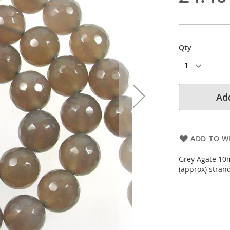
Qty
Add
ADD TO WI
Grey Agate 10
(approx) stran