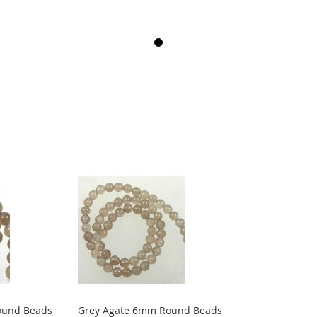
ound Beads
Grey Agate 6mm Round Beads