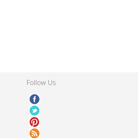
Follow Us