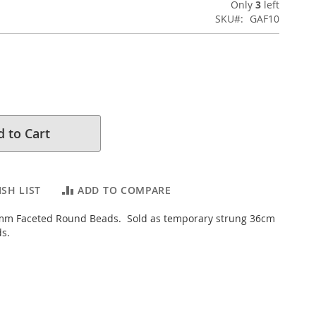
Only
3
left
SKU
GAF10
 to Cart
SH LIST
ADD TO COMPARE
mm Faceted Round Beads. Sold as temporary strung 36cm
ds.