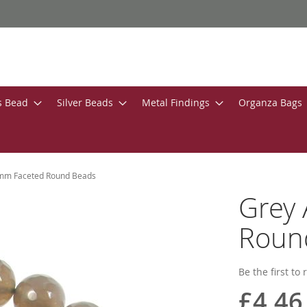
s Bead
Silver Beads
Metal Findings
Organza Bags
mm Faceted Round Beads
Grey
Roun
Be the first to
£4.46