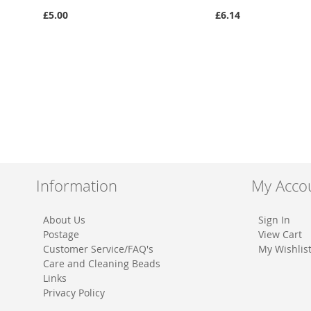
£5.00
£6.14
Information
My Acco
About Us
Sign In
Postage
View Cart
Customer Service/FAQ's
My Wishlis
Care and Cleaning Beads
Links
Privacy Policy