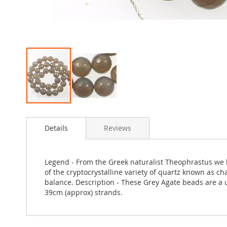
Skip
to
Details
Reviews
the
beginning
of
the
Legend - From the Greek naturalist Theophrastus we le
images
of the cryptocrystalline variety of quartz known as ch
gallery
balance. Description - These Grey Agate beads are a u
39cm (approx) strands.