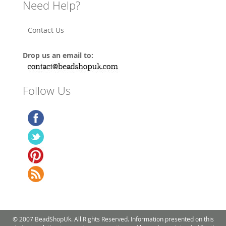
Need Help?
Contact Us
Drop us an email to:
Follow Us
© 2007 BeadShopUk. All Rights Reserved. Information presented on this