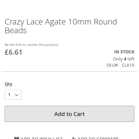
Crazy Lace Agate 10mm Round
Skip
to
Beads
the
beginning
of
Be the first to review this product
£6.61
the
IN STOCK
images
Only
4
left
gallery
SKU
CLA10
Qty
Add to Cart
ADD TO WISH LIST
ADD TO COMPARE