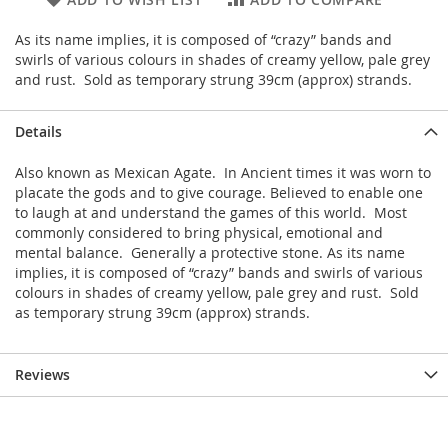
As its name implies, it is composed of “crazy” bands and
swirls of various colours in shades of creamy yellow, pale grey
and rust. Sold as temporary strung 39cm (approx) strands.
Details
Also known as Mexican Agate. In Ancient times it was worn to
placate the gods and to give courage. Believed to enable one
to laugh at and understand the games of this world. Most
commonly considered to bring physical, emotional and
mental balance. Generally a protective stone. As its name
implies, it is composed of “crazy” bands and swirls of various
colours in shades of creamy yellow, pale grey and rust. Sold
as temporary strung 39cm (approx) strands.
Reviews