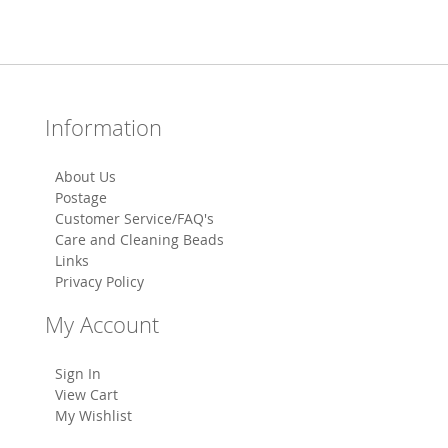
Information
About Us
Postage
Customer Service/FAQ's
Care and Cleaning Beads
Links
Privacy Policy
My Account
Sign In
View Cart
My Wishlist