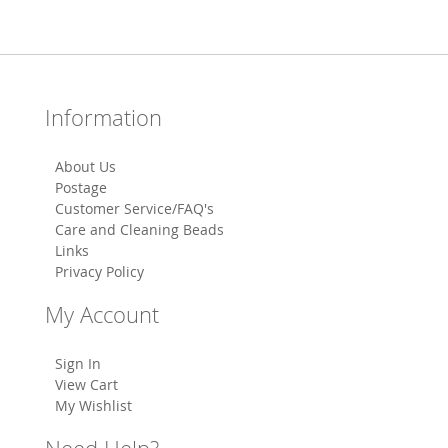
Information
About Us
Postage
Customer Service/FAQ's
Care and Cleaning Beads
Links
Privacy Policy
My Account
Sign In
View Cart
My Wishlist