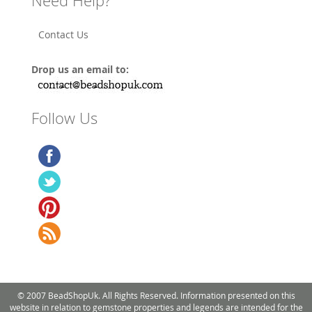
Need Help?
Contact Us
Drop us an email to:
Follow Us
© 2007 BeadShopUk. All Rights Reserved. Information presented on this
website in relation to gemstone properties and legends are intended for the