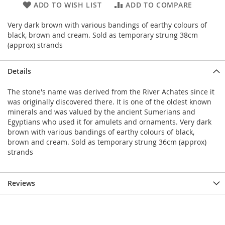
ADD TO WISH LIST
ADD TO COMPARE
Very dark brown with various bandings of earthy colours of
black, brown and cream. Sold as temporary strung 38cm
(approx) strands
Details
The stone's name was derived from the River Achates since it
was originally discovered there. It is one of the oldest known
minerals and was valued by the ancient Sumerians and
Egyptians who used it for amulets and ornaments. Very dark
brown with various bandings of earthy colours of black,
brown and cream. Sold as temporary strung 36cm (approx)
strands
Reviews