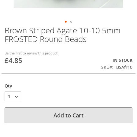
Brown Striped Agate 10-10.5mm
Skip
to
FROSTED Round Beads
the
beginning
of
Be the first to review this product
£4.85
the
IN STOCK
images
SKU
BSAfr10
gallery
Qty
Add to Cart