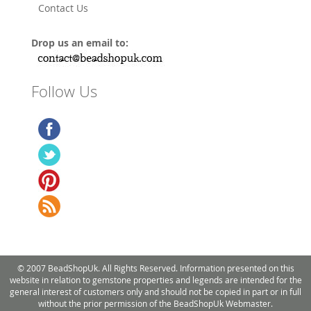
Contact Us
Drop us an email to:
Follow Us
© 2007 BeadShopUk. All Rights Reserved. Information presented on this
website in relation to gemstone properties and legends are intended for the
general interest of customers only and should not be copied in part or in full
without the prior permission of the BeadShopUk Webmaster.