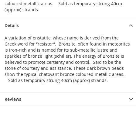
coloured metallic areas. Sold as temporary strung 40cm
(approx) strands.
Details
A variation of enstatite, whose name is derived from the
Greek word for “resistor”. Bronzite, often found in meteorites
is iron-rich and is named for its sub-metallic lustre and
sparkles of bronze light (schiller). The energy of Bronzite is
believed to promote certainty and control. Said to be the
stone of courtesy and assistance. These dark brown beads
show the typical chatoyant bronze coloured metallic areas.
Sold as temporary strung 40cm (approx) strands.
Reviews