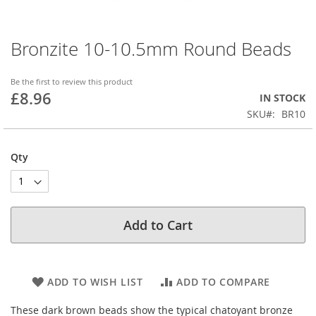
Bronzite 10-10.5mm Round Beads
Skip
to
the
Be the first to review this product
beginning
£8.96
IN STOCK
of
SKU
BR10
the
images
gallery
Qty
Add to Cart
ADD TO WISH LIST
ADD TO COMPARE
These dark brown beads show the typical chatoyant bronze