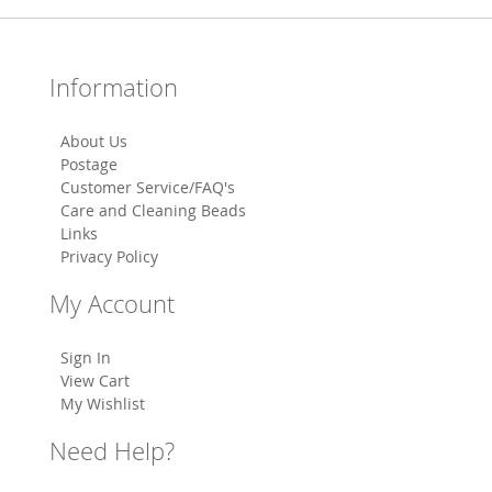
Information
About Us
Postage
Customer Service/FAQ's
Care and Cleaning Beads
Links
Privacy Policy
My Account
Sign In
View Cart
My Wishlist
Need Help?