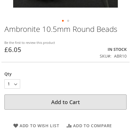
Ambronite 10.5mm Round Beads
Skip
to
the
Be the first to review this product
beginning
£6.05
IN STOCK
of
SKU
ABR10
the
images
gallery
Qty
Add to Cart
ADD TO WISH LIST
ADD TO COMPARE