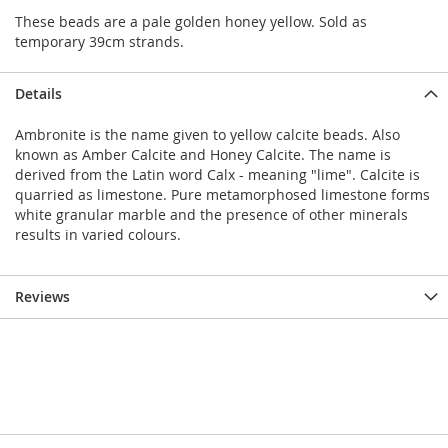
These beads are a pale golden honey yellow. Sold as
temporary 39cm strands.
Details
Ambronite is the name given to yellow calcite beads. Also
known as Amber Calcite and Honey Calcite. The name is
derived from the Latin word Calx - meaning "lime". Calcite is
quarried as limestone. Pure metamorphosed limestone forms
white granular marble and the presence of other minerals
results in varied colours.
Reviews