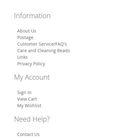
Information
About Us
Postage
Customer Service/FAQ's
Care and Cleaning Beads
Links
Privacy Policy
My Account
Sign In
View Cart
My Wishlist
Need Help?
Contact Us