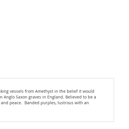
ing vessels from Amethyst in the belief it would
 Anglo Saxon graves in England. Believed to be a
ce and peace. Banded purples, lustrous with an