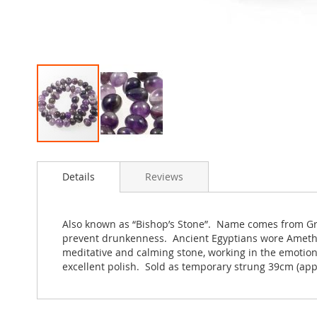
Skip
to
Details
Reviews
the
beginning
of
the
Also known as “Bishop’s Stone”. Name comes from Gree
images
prevent drunkenness. Ancient Egyptians wore Amethys
gallery
meditative and calming stone, working in the emotion
excellent polish. Sold as temporary strung 39cm (app