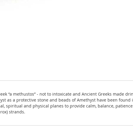
k “a methustos” - not to intoxicate and Ancient Greeks made drink
t as a protective stone and beads of Amethyst have been found in
al, spiritual and physical planes to provide calm, balance, patien
rox) strands.