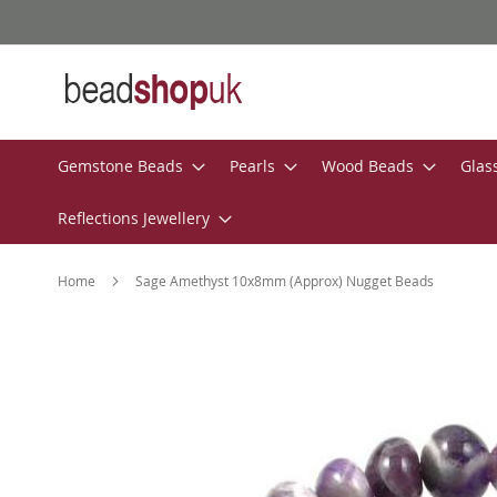
Skip
to
Content
Gemstone Beads
Pearls
Wood Beads
Glas
Reflections Jewellery
Home
Sage Amethyst 10x8mm (Approx) Nugget Beads
Skip
to
the
end
of
the
images
gallery