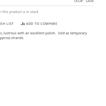
SKU
SAR8
 this product is in stock
SH LIST
ADD TO COMPARE
, lustrous with an excellent polish. Sold as temporary
pprox) strands.