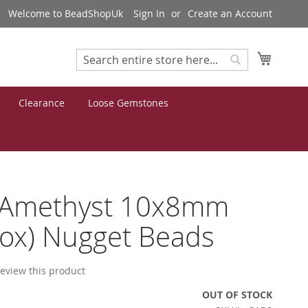
Welcome to BeadShopUk
Sign In
Create an Account
My Cart
Search
Search
Clearance
Loose Gemstones
 Amethyst 10x8mm
ox) Nugget Beads
 review this product
OUT OF STOCK