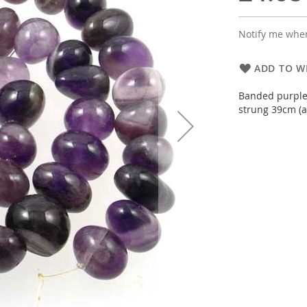
Notify me when
ADD TO WI
Banded purples
strung 39cm (a