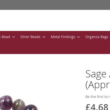
s Bead
Silver Beads
Metal Findings
Organza Bags
Sage
(Appr
Be the first to
£4.68