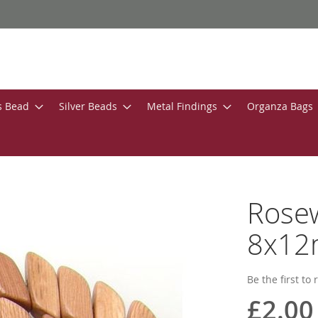
s Bead
Silver Beads
Metal Findings
Organza Bags
Rose
8x12
Be the first to
£2.00