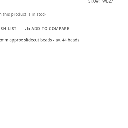
SKU
WB27
 this product is in stock
SH LIST
ADD TO COMPARE
mm approx slidecut beads - av. 44 beads