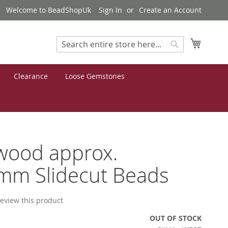
Welcome to BeadShopUk
Sign In
Create an Account
My Cart
Search
Search
Clearance
Loose Gemstones
wood approx.
mm Slidecut Beads
 review this product
OUT OF STOCK