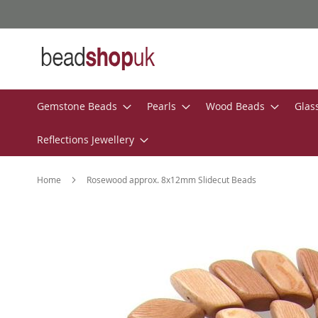
Skip
to
Content
Gemstone Beads
Pearls
Wood Beads
Glas
Reflections Jewellery
Home
Rosewood approx. 8x12mm Slidecut Beads
Skip
to
the
end
of
the
images
gallery