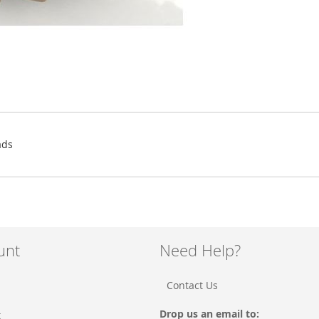
ads
unt
Need Help?
Contact Us
Drop us an email to:
t