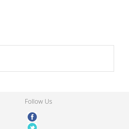
Follow Us