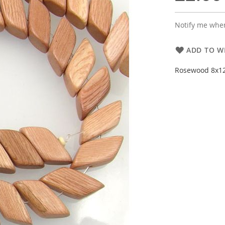
Notify me when
ADD TO WI
Rosewood 8x12