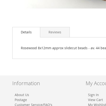
Skip
to
Details
Reviews
the
beginning
of
the
Rosewood 8x12mm approx slidecut beads - av. 44 be
images
gallery
Information
My Acco
About Us
Sign In
Postage
View Cart
Customer Service/FAQ's
My Wishlis