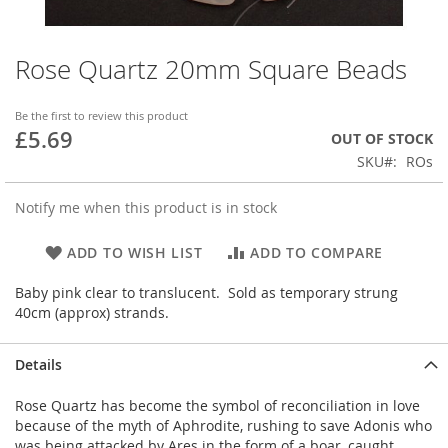
Rose Quartz 20mm Square Beads
Skip
to
the
Be the first to review this product
beginning
£5.69
OUT OF STOCK
of
SKU
ROs
the
images
gallery
Notify me when this product is in stock
ADD TO WISH LIST
ADD TO COMPARE
Baby pink clear to translucent. Sold as temporary strung
40cm (approx) strands.
Details
Rose Quartz has become the symbol of reconciliation in love
because of the myth of Aphrodite, rushing to save Adonis who
was being attacked by Ares in the form of a boar, caught