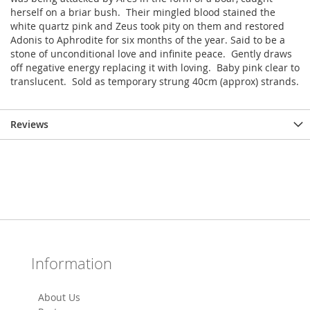
herself on a briar bush. Their mingled blood stained the
white quartz pink and Zeus took pity on them and restored
Adonis to Aphrodite for six months of the year. Said to be a
stone of unconditional love and infinite peace. Gently draws
off negative energy replacing it with loving. Baby pink clear to
translucent. Sold as temporary strung 40cm (approx) strands.
Reviews
Information
About Us