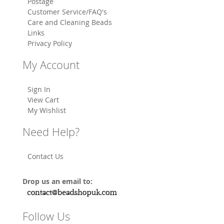
Postage
Customer Service/FAQ's
Care and Cleaning Beads
Links
Privacy Policy
My Account
Sign In
View Cart
My Wishlist
Need Help?
Contact Us
Drop us an email to:
Follow Us