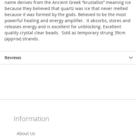
name derives from the Ancient Greek “krustallos” meaning ice
because they believed that quartz was ice that never melted
because it was formed by the gods. Believed to be the most
powerful healing and energy amplifier. It absorbs, stores and
releases energy and is excellent for unblocking. Excellent
quality crystal clear beads. Sold as temporary strung 39cm
(approx) strands.
Reviews
Information
About Us