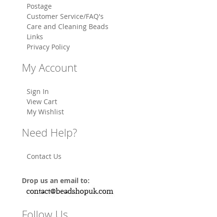
Postage
Customer Service/FAQ's
Care and Cleaning Beads
Links
Privacy Policy
My Account
Sign In
View Cart
My Wishlist
Need Help?
Contact Us
Drop us an email to:
Follow Us