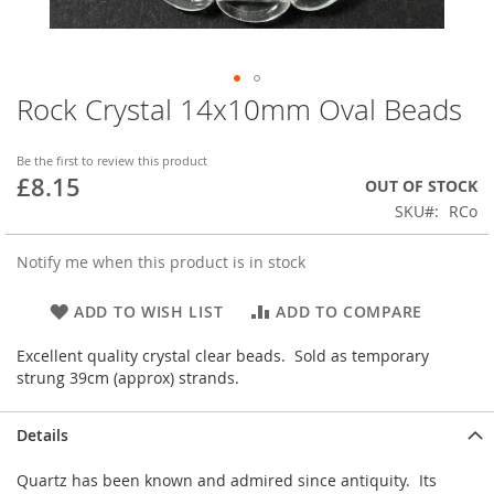
Rock Crystal 14x10mm Oval Beads
Skip
to
the
Be the first to review this product
beginning
£8.15
OUT OF STOCK
of
SKU
RCo
the
images
gallery
Notify me when this product is in stock
ADD TO WISH LIST
ADD TO COMPARE
Excellent quality crystal clear beads. Sold as temporary
strung 39cm (approx) strands.
Details
Quartz has been known and admired since antiquity. Its