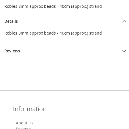
Robles 8mm approx beads - 40cm (approx.) strand
Details
Robles 8mm approx beads - 40cm (approx.) strand
Reviews
Information
About Us
Postage