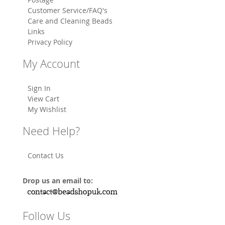
Customer Service/FAQ's
Care and Cleaning Beads
Links
Privacy Policy
My Account
Sign In
View Cart
My Wishlist
Need Help?
Contact Us
Drop us an email to:
Follow Us