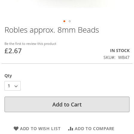
Robles approx. 8mm Beads
Skip
to
the
Be the first to review this product
beginning
£2.67
IN STOCK
of
SKU
WB47
the
images
gallery
Qty
Add to Cart
ADD TO WISH LIST
ADD TO COMPARE