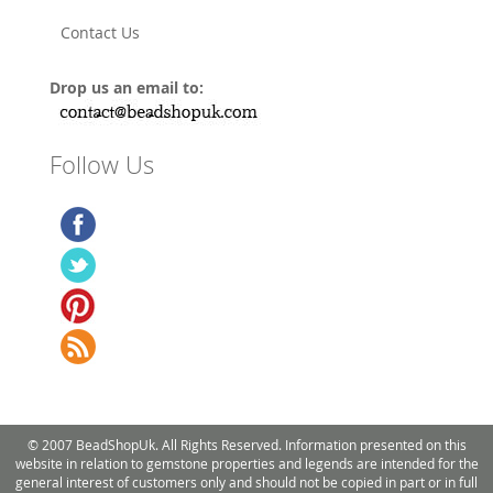
Contact Us
Drop us an email to:
Follow Us
© 2007 BeadShopUk. All Rights Reserved. Information presented on this
website in relation to gemstone properties and legends are intended for the
general interest of customers only and should not be copied in part or in full