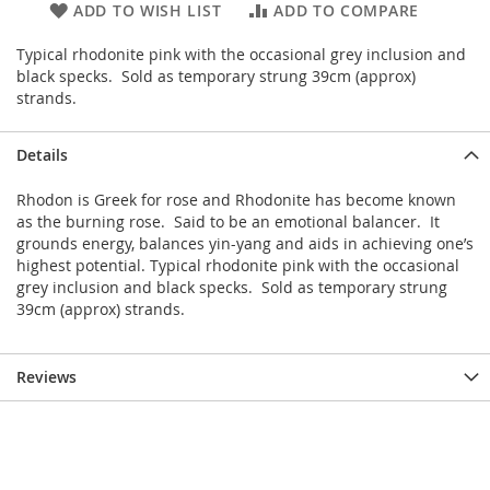
ADD TO WISH LIST
ADD TO COMPARE
Typical rhodonite pink with the occasional grey inclusion and
black specks. Sold as temporary strung 39cm (approx)
strands.
Details
Rhodon is Greek for rose and Rhodonite has become known
as the burning rose. Said to be an emotional balancer. It
grounds energy, balances yin-yang and aids in achieving one’s
highest potential. Typical rhodonite pink with the occasional
grey inclusion and black specks. Sold as temporary strung
39cm (approx) strands.
Reviews