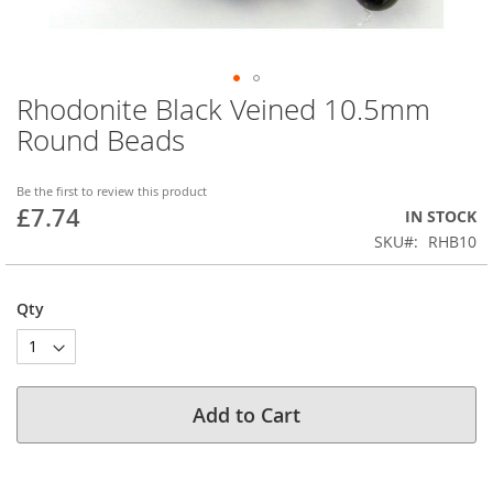
Rhodonite Black Veined 10.5mm
Skip
to
Round Beads
the
beginning
of
Be the first to review this product
£7.74
the
IN STOCK
images
SKU
RHB10
gallery
Qty
Add to Cart