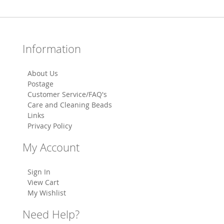
Information
About Us
Postage
Customer Service/FAQ's
Care and Cleaning Beads
Links
Privacy Policy
My Account
Sign In
View Cart
My Wishlist
Need Help?