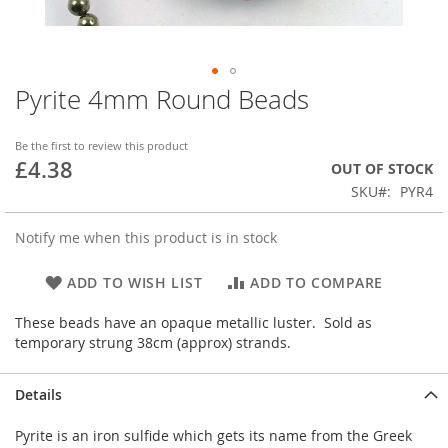
Pyrite 4mm Round Beads
Skip
to
the
Be the first to review this product
beginning
£4.38
OUT OF STOCK
of
SKU
PYR4
the
images
gallery
Notify me when this product is in stock
ADD TO WISH LIST
ADD TO COMPARE
These beads have an opaque metallic luster. Sold as
temporary strung 38cm (approx) strands.
Details
Pyrite is an iron sulfide which gets its name from the Greek