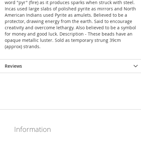
word "pyr" (fire) as it produces sparks when struck with steel.
Incas used large slabs of polished pyrite as mirrors and North
American Indians used Pyrite as amulets. Believed to be a
protector, drawing energy from the earth. Said to encourage
creativity and overcome lethargy. Also believed to be a symbol
for money and good luck. Description - These beads have an
opaque metallic luster. Sold as temporary strung 39cm
(approx) strands.
Reviews
Information