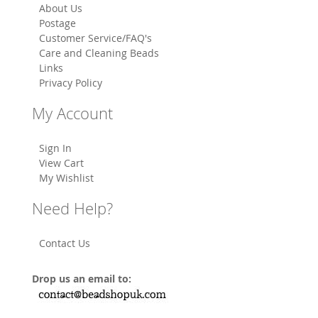
About Us
Postage
Customer Service/FAQ's
Care and Cleaning Beads
Links
Privacy Policy
My Account
Sign In
View Cart
My Wishlist
Need Help?
Contact Us
Drop us an email to: