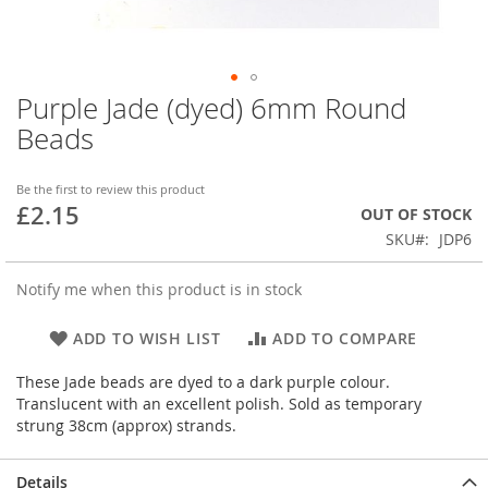
Purple Jade (dyed) 6mm Round
Skip
to
Beads
the
beginning
of
Be the first to review this product
£2.15
the
OUT OF STOCK
images
SKU
JDP6
gallery
Notify me when this product is in stock
ADD TO WISH LIST
ADD TO COMPARE
These Jade beads are dyed to a dark purple colour.
Translucent with an excellent polish. Sold as temporary
strung 38cm (approx) strands.
Details