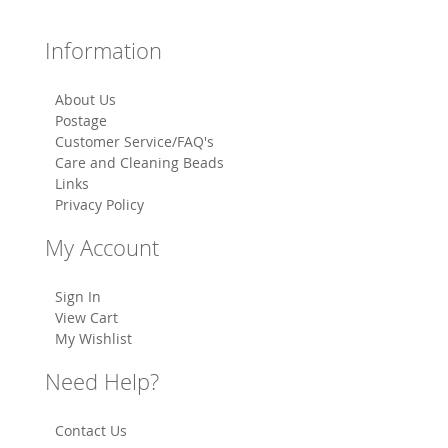
Information
About Us
Postage
Customer Service/FAQ's
Care and Cleaning Beads
Links
Privacy Policy
My Account
Sign In
View Cart
My Wishlist
Need Help?
Contact Us