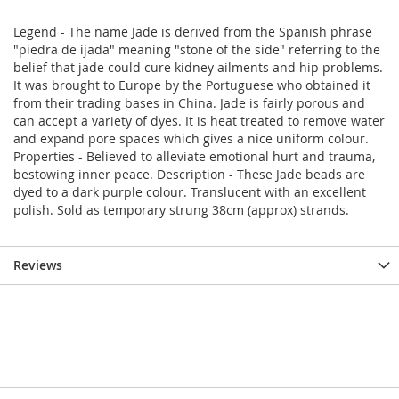
Legend - The name Jade is derived from the Spanish phrase
"piedra de ijada" meaning "stone of the side" referring to the
belief that jade could cure kidney ailments and hip problems.
It was brought to Europe by the Portuguese who obtained it
from their trading bases in China. Jade is fairly porous and
can accept a variety of dyes. It is heat treated to remove water
and expand pore spaces which gives a nice uniform colour.
Properties - Believed to alleviate emotional hurt and trauma,
bestowing inner peace. Description - These Jade beads are
dyed to a dark purple colour. Translucent with an excellent
polish. Sold as temporary strung 38cm (approx) strands.
Reviews