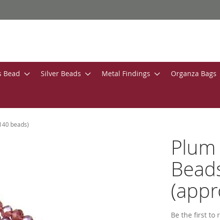
s Bead
Silver Beads
Metal Findings
Organza Bags
140 beads)
Plum 
Bead
(appr
Be the first to