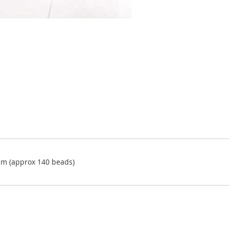
m (approx 140 beads)