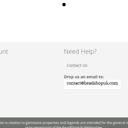
unt
Need Help?
Contact Us
Drop us an email to:
t
 in relation to gemstone properties and legends are intended for the general inte
prior permission of the BeadShopUk Webmaster.