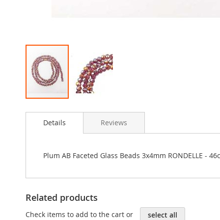
Skip
to
Details
Reviews
the
beginning
of
the
Plum AB Faceted Glass Beads 3x4mm RONDELLE - 46c
images
gallery
Related products
Check items to add to the cart or
select all