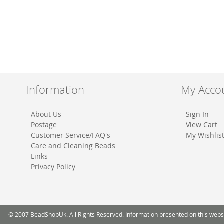
Information
My Acco
About Us
Sign In
Postage
View Cart
Customer Service/FAQ's
My Wishlis
Care and Cleaning Beads
Links
Privacy Policy
© 2007 BeadShopUk. All Rights Reserved. Information presented on this website