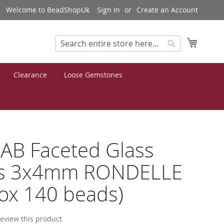
Welcome to BeadShopUk
Sign In
Create an Account
My Cart
Search
Search
Clearance
Loose Gemstones
AB Faceted Glass
s 3x4mm RONDELLE
ox 140 beads)
 review this product