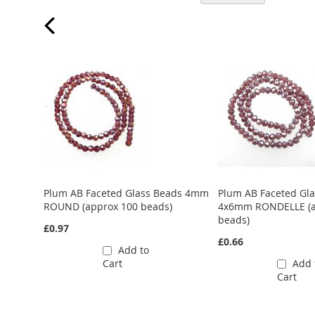
ads 6mm
Plum AB Faceted Glass Beads 4mm
Plum AB Faceted Gl
ROUND (approx 100 beads)
4x6mm RONDELLE (a
beads)
£0.97
£0.66
Add to
Cart
Add 
Cart