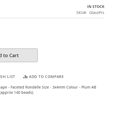
IN STOCK
SKU
GlassPrs
 to Cart
SH LIST
ADD TO COMPARE
hape - Faceted Rondelle Size - 3x4mm Colour - Plum AB
(approx 140 beads)