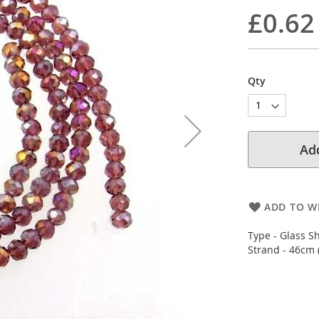
£0.62
Qty
Add
ADD TO WI
Type - Glass S
Strand - 46cm 