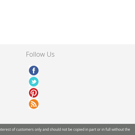
Follow Us
rest of customers only and should not be copied in part or in full without the