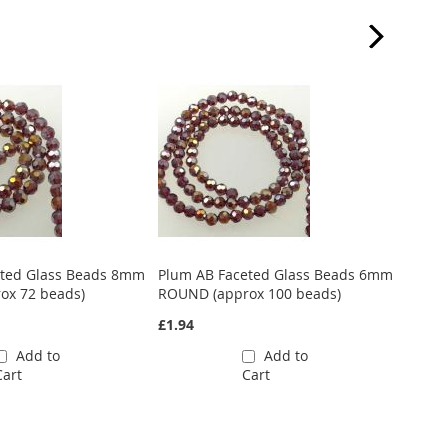
eted Glass Beads 8mm
Plum AB Faceted Glass Beads 6mm
Plum 
ox 72 beads)
ROUND (approx 100 beads)
ROUND
£1.94
£0.97
Add to
Add to
Cart
Cart