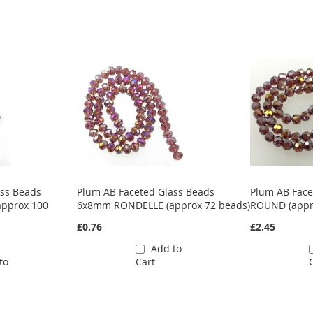
ass Beads
Plum AB Faceted Glass Beads
Plum AB Fac
pprox 100
6x8mm RONDELLE (approx 72 beads)
ROUND (appr
£0.76
£2.45
Add to
to
Cart