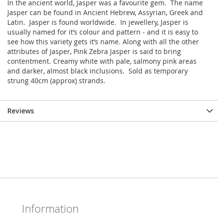
In the ancient world, Jasper was a favourite gem. The name
Jasper can be found in Ancient Hebrew, Assyrian, Greek and
Latin. Jasper is found worldwide. In jewellery, Jasper is
usually named for it’s colour and pattern - and it is easy to
see how this variety gets it’s name. Along with all the other
attributes of Jasper, Pink Zebra Jasper is said to bring
contentment. Creamy white with pale, salmony pink areas
and darker, almost black inclusions. Sold as temporary
strung 40cm (approx) strands.
Reviews
Information