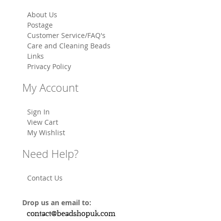
About Us
Postage
Customer Service/FAQ's
Care and Cleaning Beads
Links
Privacy Policy
My Account
Sign In
View Cart
My Wishlist
Need Help?
Contact Us
Drop us an email to: