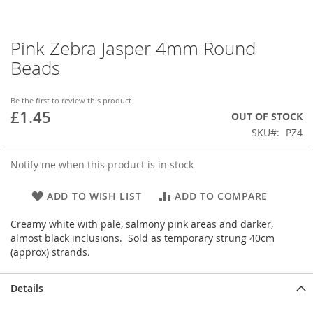
Pink Zebra Jasper 4mm Round
Skip
to
Beads
the
beginning
of
Be the first to review this product
£1.45
the
OUT OF STOCK
images
SKU
PZ4
gallery
Notify me when this product is in stock
ADD TO WISH LIST
ADD TO COMPARE
Creamy white with pale, salmony pink areas and darker,
almost black inclusions. Sold as temporary strung 40cm
(approx) strands.
Details