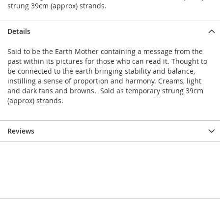
strung 39cm (approx) strands.
Details
Said to be the Earth Mother containing a message from the
past within its pictures for those who can read it. Thought to
be connected to the earth bringing stability and balance,
instilling a sense of proportion and harmony. Creams, light
and dark tans and browns. Sold as temporary strung 39cm
(approx) strands.
Reviews