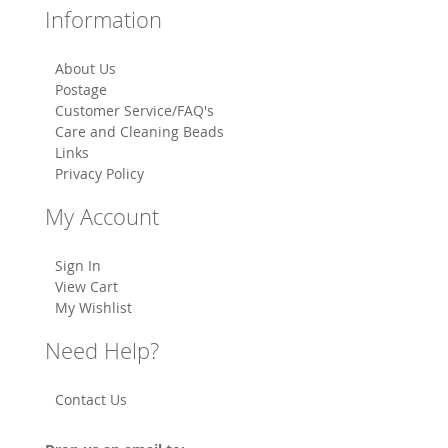
Information
About Us
Postage
Customer Service/FAQ's
Care and Cleaning Beads
Links
Privacy Policy
My Account
Sign In
View Cart
My Wishlist
Need Help?
Contact Us