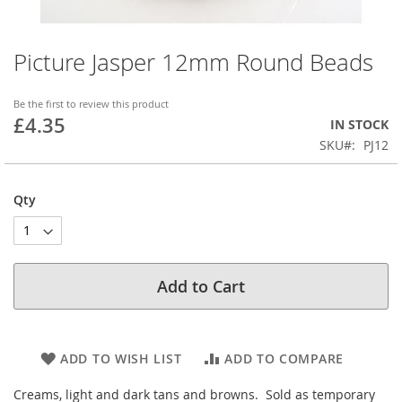
Picture Jasper 12mm Round Beads
Skip
to
the
Be the first to review this product
beginning
£4.35
IN STOCK
of
SKU
PJ12
the
images
gallery
Qty
Add to Cart
ADD TO WISH LIST
ADD TO COMPARE
Creams, light and dark tans and browns. Sold as temporary