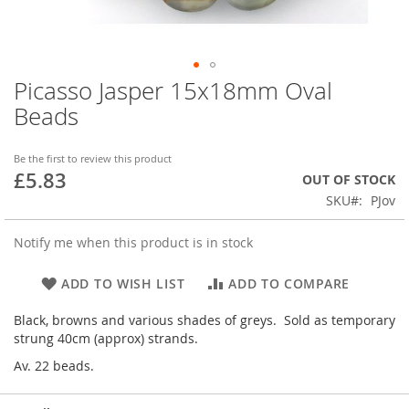
Picasso Jasper 15x18mm Oval
Skip
to
Beads
the
beginning
of
Be the first to review this product
£5.83
the
OUT OF STOCK
images
SKU
PJov
gallery
Notify me when this product is in stock
ADD TO WISH LIST
ADD TO COMPARE
Black, browns and various shades of greys. Sold as temporary
strung 40cm (approx) strands.
Av. 22 beads.