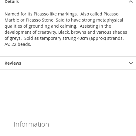
Details
Named for its Picasso like markings. Also called Picasso
Marble or Picasso Stone. Said to have strong metaphysical
qualities of grounding and calming. Assisting in the
development of creativity. Black, browns and various shades
of greys. Sold as temporary strung 40cm (approx) strands.
Av. 22 beads.
Reviews
Information