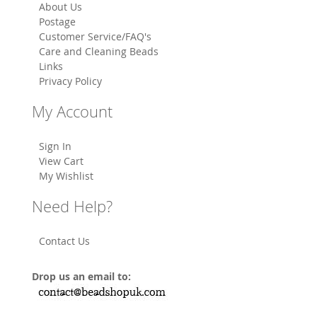
About Us
Postage
Customer Service/FAQ's
Care and Cleaning Beads
Links
Privacy Policy
My Account
Sign In
View Cart
My Wishlist
Need Help?
Contact Us
Drop us an email to: