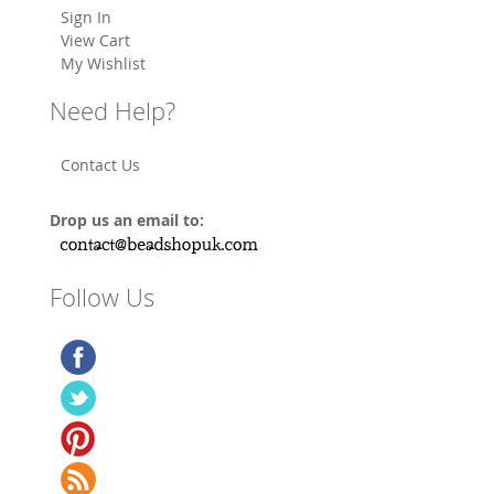
Sign In
View Cart
My Wishlist
Need Help?
Contact Us
Drop us an email to:
Follow Us