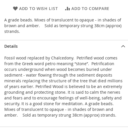
ADD TO WISH LIST
ADD TO COMPARE
A grade beads. Mixes of translucent to opaque - in shades of
brown and amber. Sold as temporary strung 38cm (approx)
strands.
Details
Fossil wood replaced by Chalcedony. Petrified wood comes
from the Greek word petro meaning “stone”. Petrification
occurs underground when wood becomes buried under
sediment - water flowing through the sediment deposits
minerals replacing the structure of the tree that died millions
of years earlier. Petrified Wood is believed to be an extremely
grounding and protecting stone. It is said to calm the nerves
and fears and to encourage feelings of well-being, safety and
security. It is a good stone for meditation. A grade beads.
Mixes of translucent to opaque - in shades of brown and
amber. Sold as temporary strung 38cm (approx) strands.