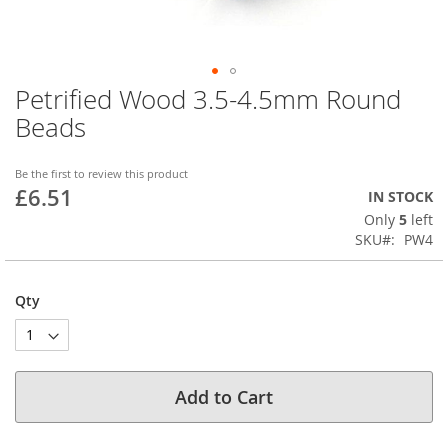
Petrified Wood 3.5-4.5mm Round
Skip
to
Beads
the
beginning
of
Be the first to review this product
£6.51
the
IN STOCK
images
Only
5
left
gallery
SKU
PW4
Qty
Add to Cart