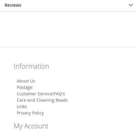
Reviews
Information
About Us
Postage
Customer Service/FAQ's
Care and Cleaning Beads
Links
Privacy Policy
My Account