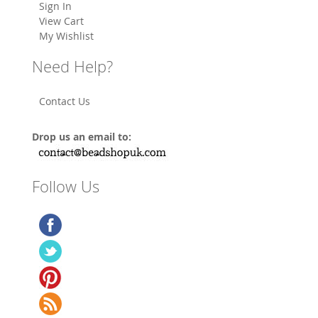
Sign In
View Cart
My Wishlist
Need Help?
Contact Us
Drop us an email to:
Follow Us