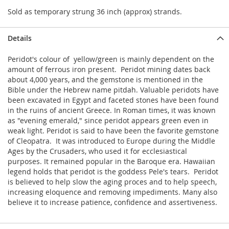
Sold as temporary strung 36 inch (approx) strands.
Details
Peridot's colour of yellow/green is mainly dependent on the
amount of ferrous iron present. Peridot mining dates back
about 4,000 years, and the gemstone is mentioned in the
Bible under the Hebrew name pitdah. Valuable peridots have
been excavated in Egypt and faceted stones have been found
in the ruins of ancient Greece. In Roman times, it was known
as "evening emerald," since peridot appears green even in
weak light. Peridot is said to have been the favorite gemstone
of Cleopatra. It was introduced to Europe during the Middle
Ages by the Crusaders, who used it for ecclesiastical
purposes. It remained popular in the Baroque era. Hawaiian
legend holds that peridot is the goddess Pele's tears. Peridot
is believed to help slow the aging proces and to help speech,
increasing eloquence and removing impediments. Many also
believe it to increase patience, confidence and assertiveness.