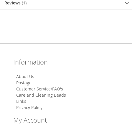
Reviews
1
Information
About Us
Postage
Customer Service/FAQ's
Care and Cleaning Beads
Links
Privacy Policy
My Account