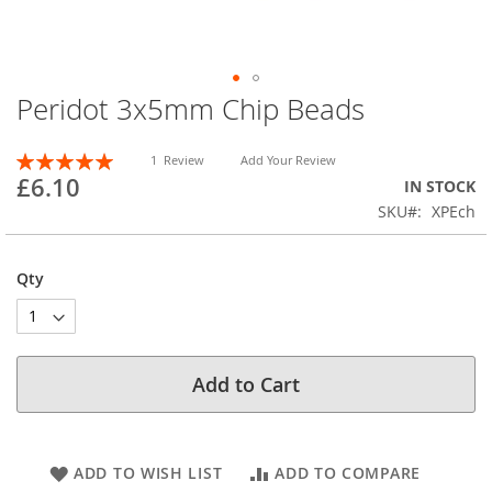
Peridot 3x5mm Chip Beads
Skip
to
the
Rating:
1
Review
Add Your Review
beginning
100
100
% of
£6.10
IN STOCK
of
SKU
XPEch
the
images
gallery
Qty
Add to Cart
ADD TO WISH LIST
ADD TO COMPARE