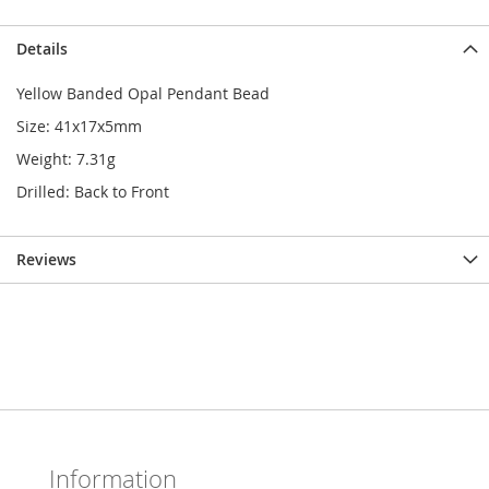
Details
Yellow Banded Opal Pendant Bead
Size: 41x17x5mm
Weight: 7.31g
Drilled: Back to Front
Reviews
Information