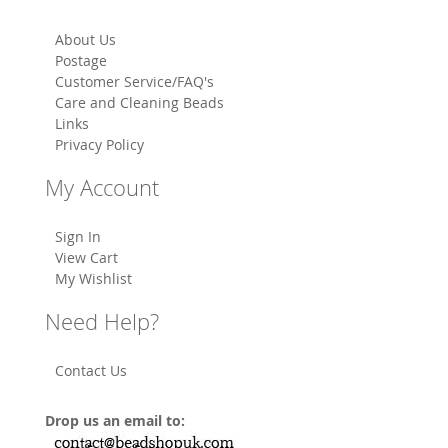
About Us
Postage
Customer Service/FAQ's
Care and Cleaning Beads
Links
Privacy Policy
My Account
Sign In
View Cart
My Wishlist
Need Help?
Contact Us
Drop us an email to: