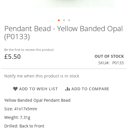
Pendant Bead - Yellow Banded Opal
Skip
to
(P0133)
the
beginning
of
Be the first to review this product
£5.50
the
OUT OF STOCK
images
SKU
P0133
gallery
Notify me when this product is in stock
ADD TO WISH LIST
ADD TO COMPARE
Yellow Banded Opal Pendant Bead
Size: 41x17x5mm
Weight: 7.31g
Drilled: Back to Front