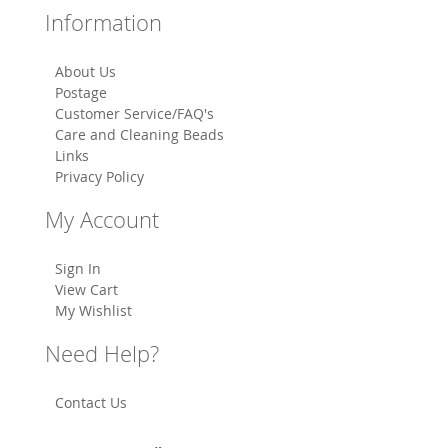
Information
About Us
Postage
Customer Service/FAQ's
Care and Cleaning Beads
Links
Privacy Policy
My Account
Sign In
View Cart
My Wishlist
Need Help?
Contact Us