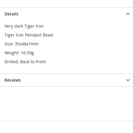
Details
Very dark Tiger Iron
Tiger Iron Pendant Bead
Size: 35x48x7mm
Weight: 16.59g
Drilled: Back to Front
Reviews