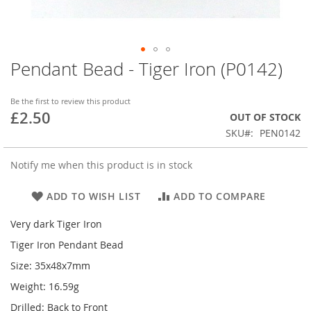
Pendant Bead - Tiger Iron (P0142)
Skip
to
the
Be the first to review this product
beginning
£2.50
OUT OF STOCK
of
SKU
PEN0142
the
images
gallery
Notify me when this product is in stock
ADD TO WISH LIST
ADD TO COMPARE
Very dark Tiger Iron
Tiger Iron Pendant Bead
Size: 35x48x7mm
Weight: 16.59g
Drilled: Back to Front