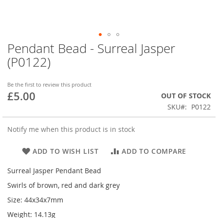
Pendant Bead - Surreal Jasper
Skip
to
(P0122)
the
beginning
of
Be the first to review this product
£5.00
the
OUT OF STOCK
images
SKU
P0122
gallery
Notify me when this product is in stock
ADD TO WISH LIST
ADD TO COMPARE
Surreal Jasper Pendant Bead
Swirls of brown, red and dark grey
Size: 44x34x7mm
Weight: 14.13g