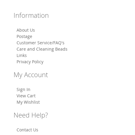
Information
About Us
Postage
Customer Service/FAQ's
Care and Cleaning Beads
Links
Privacy Policy
My Account
Sign In
View Cart
My Wishlist
Need Help?
Contact Us