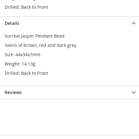
Drilled: Back to Front
Details
Surreal Jasper Pendant Bead
Swirls of brown, red and dark grey
Size: 44x34x7mm
Weight: 14.13g
Drilled: Back to Front
Reviews